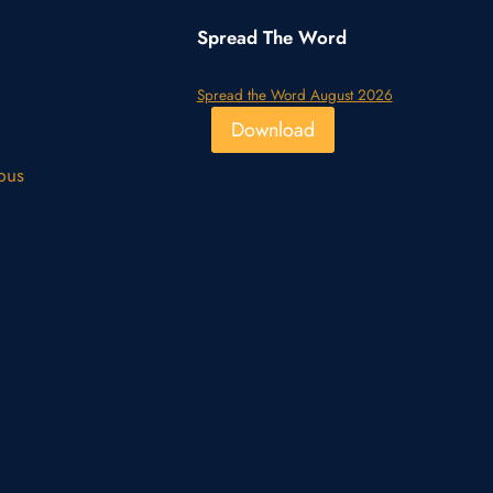
Spread The Word
Spread the Word August 2026
Download
pus