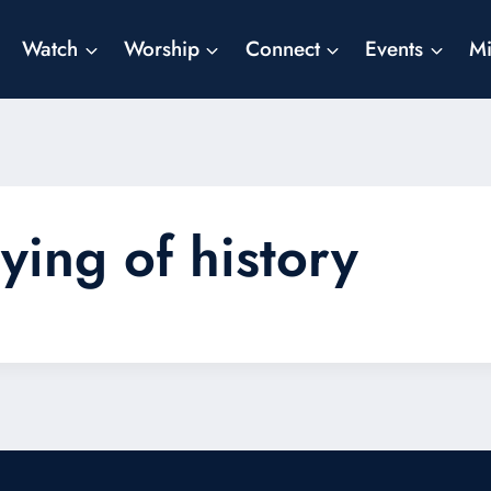
Watch
Worship
Connect
Events
Mi
ying of history