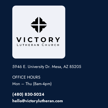
5946 E. University Dr. Mesa, AZ 85205
OFFICE HOURS
Mon – Thu (8am-4pm)
(480) 830-5024
hello@victorylutheran.com