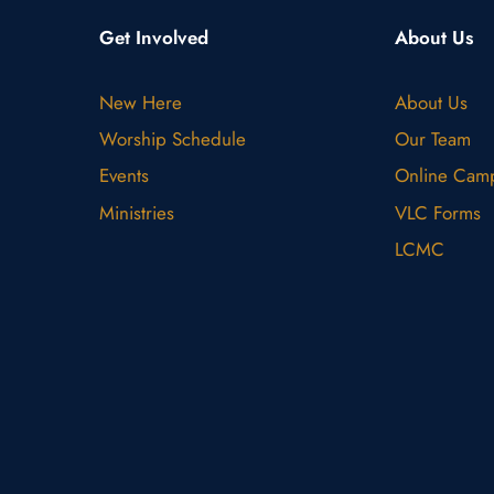
Get Involved
About Us
New Here
About Us
Worship Schedule
Our Team
Events
Online Cam
Ministries
VLC Forms
LCMC