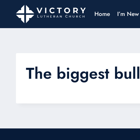
Home
I’m New
The biggest bull