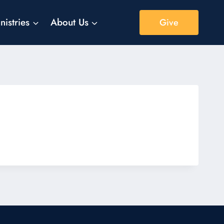
nistries
About Us
Give