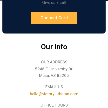
Give us a call
Connect Card
Our Info
OUR ADDRESS
5946 E. University Dr.
Mesa, AZ 85205
EMAIL US
hello@victorylutheran.com
OFFICE HOURS