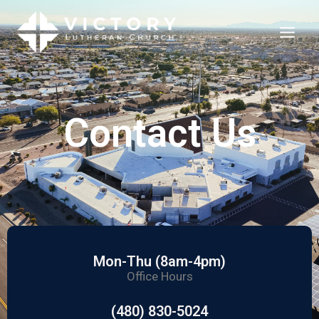
Contact Us
Mon-Thu (8am-4pm)
Office Hours
(480) 830-5024