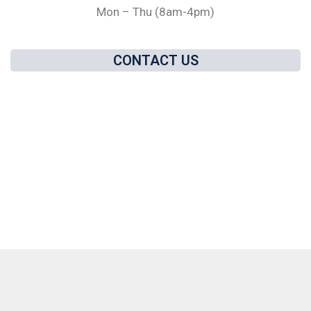
Mon – Thu (8am-4pm)
CONTACT US