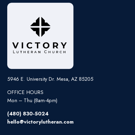
5946 E. University Dr. Mesa, AZ 85205
OFFICE HOURS
Mon – Thu (8am-4pm)
(480) 830-5024
hello@victorylutheran.com