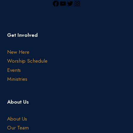
Get Involved
New Here
Worship Schedule
Events
Ministries
About Us
About Us
Our Team