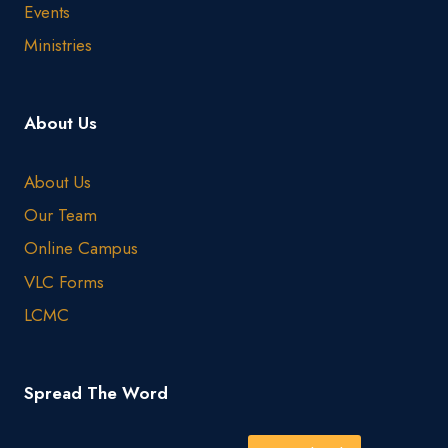
Events
Ministries
About Us
About Us
Our Team
Online Campus
VLC Forms
LCMC
Spread The Word