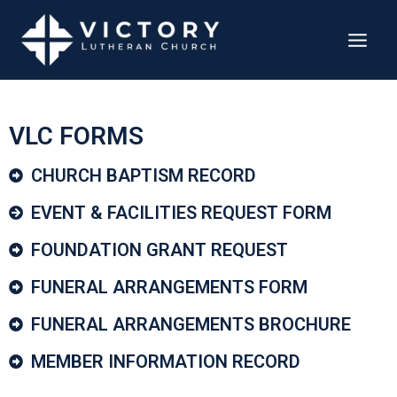
VLC FORMS
CHURCH BAPTISM RECORD​
EVENT & FACILITIES REQUEST FORM
FOUNDATION GRANT REQUEST
FUNERAL ARRANGEMENTS FORM
FUNERAL ARRANGEMENTS BROCHURE
MEMBER INFORMATION RECORD