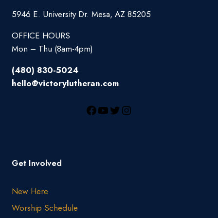
5946 E. University Dr. Mesa, AZ 85205
OFFICE HOURS
Mon – Thu (8am-4pm)
(480) 830-5024
hello@victorylutheran.com
Get Involved
New Here
Worship Schedule