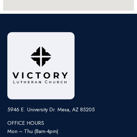
5946 E. University Dr. Mesa, AZ 85205
OFFICE HOURS
Mon – Thu (8am-4pm)