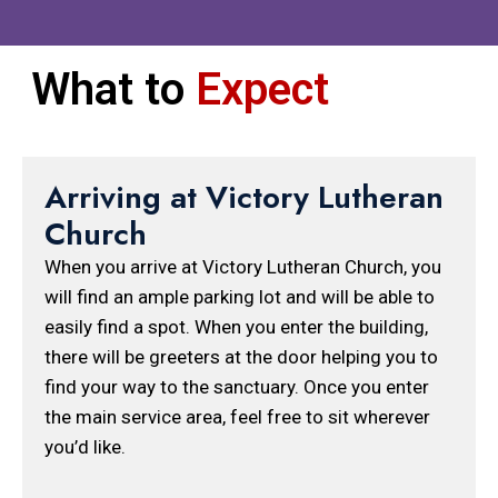
What to
Expect
Arriving at Victory Lutheran
Church
When you arrive at Victory Lutheran Church, you
will find an ample parking lot and will be able to
easily find a spot. When you enter the building,
there will be greeters at the door helping you to
find your way to the sanctuary. Once you enter
the main service area, feel free to sit wherever
you’d like.