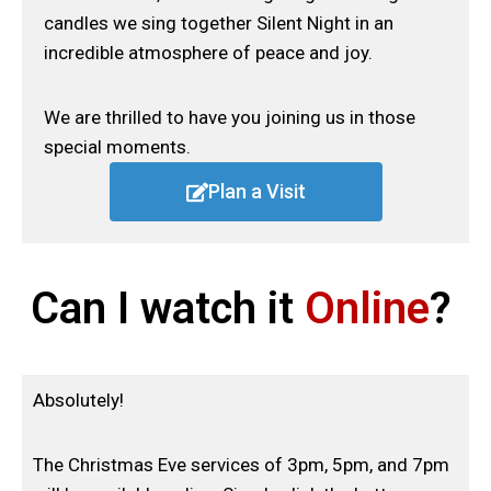
candles we sing together Silent Night in an
incredible atmosphere of peace and joy.
We are thrilled to have you joining us in those
special moments.
Plan a Visit
Can I watch it
Online
?
Absolutely!
The Christmas Eve services of 3pm, 5pm, and 7pm