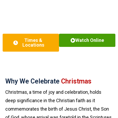
examination, and devotion.
We offer multiple service times for you to attend in person or
watch online. Whether you’ve been a churchgoer your whole
life, or you’re just starting out in your faith journey, we created
a Christmas Eve celebration just for you!
Times &
Watch Online
Locations
Why We Celebrate
Christmas
Christmas, a time of joy and celebration, holds
deep significance in the Christian faith as it
commemorates the birth of Jesus Christ, the Son
of God, whose arrival was foretold in the Scriptures.