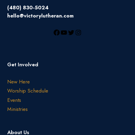
(480) 830-5024
hello@victorylutheran.com
Get Involved
New Here
Worship Schedule
Events
Ministries
About Us