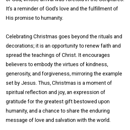
It’s a reminder of God’s love and the fulfillment of
His promise to humanity.
Celebrating Christmas goes beyond the rituals and
decorations; it is an opportunity to renew faith and
spread the teachings of Christ. It encourages
believers to embody the virtues of kindness,
generosity, and forgiveness, mirroring the example
set by Jesus. Thus, Christmas is a moment of
spiritual reflection and joy, an expression of
gratitude for the greatest gift bestowed upon
humanity, and a chance to share the enduring
message of love and salvation with the world.