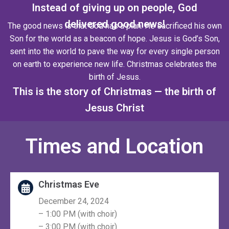
Instead of giving up on people, God
delivered good news!
The good news is that God has a plan. He sacrificed his own
Son for the world as a beacon of hope. Jesus is God’s Son,
sent into the world to pave the way for every single person
on earth to experience new life. Christmas celebrates the
birth of Jesus.
This is the story of Christmas — the birth of
Jesus Christ
Times and Location
Christmas Eve
December 24, 2024
– 1:00 PM (with choir)
– 3:00 PM (with choir)