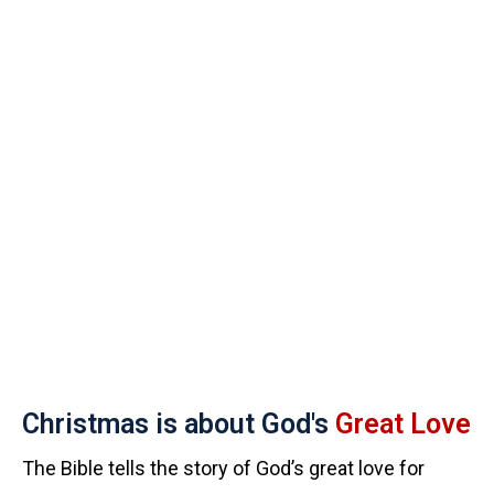
Christmas is about God's
Great Love
The Bible tells the story of God’s great love for