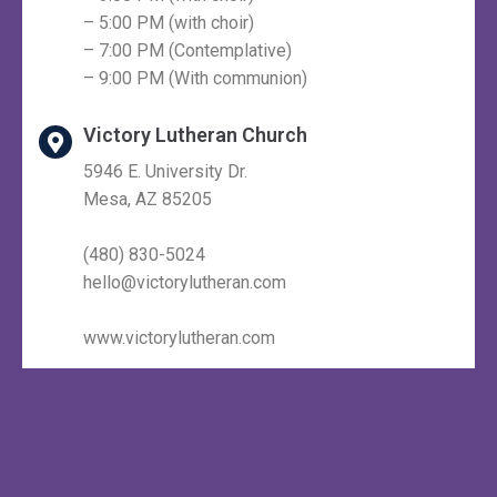
– 5:00 PM (with choir)
– 7:00 PM (Contemplative)
– 9:00 PM (With communion)
Victory Lutheran Church
5946 E. University Dr.
Mesa, AZ 85205
(480) 830-5024
hello@victorylutheran.com
www.victorylutheran.com