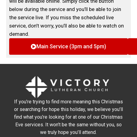
will be available online. Simply click the button
below during the service and you’ll be able to join
the service live. If you miss the scheduled live
service, don’t worry, you’ll also be able to watch on
demand.
Main Service (3pm and 5pm)
If you’re trying to find more meaning this Christmas
or searching for hope this holiday, we believe you’ll
find what you’re looking for at one of our Christmas
Eve services. It won’t be the same without you, so
we truly hope you’ll attend.