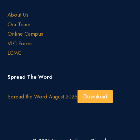
About Us
Our Team
Online Campus
VLC Forms
LCMC
Spread The Word
Download
Spread the Word August 2026