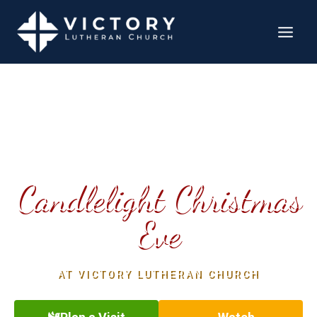
YOU’RE INVITED TO
Candlelight Christmas
Eve
AT VICTORY LUTHERAN CHURCH