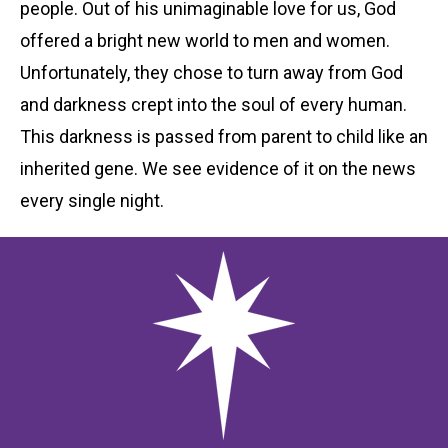
people. Out of his unimaginable love for us, God
offered a bright new world to men and women.
Unfortunately, they chose to turn away from God
and darkness crept into the soul of every human.
This darkness is passed from parent to child like an
inherited gene. We see evidence of it on the news
every single night.