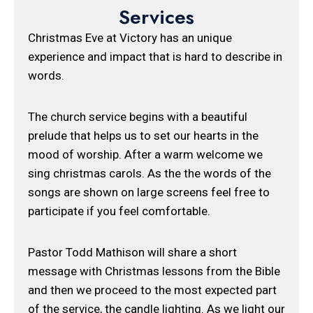
Services
Christmas Eve at Victory has an unique
experience and impact that is hard to describe in
words.
The church service begins with a beautiful
prelude that helps us to set our hearts in the
mood of worship. After a warm welcome we
sing christmas carols. As the the words of the
songs are shown on large screens feel free to
participate if you feel comfortable.
Pastor Todd Mathison will share a short
message with Christmas lessons from the Bible
and then we proceed to the most expected part
of the service, the candle lighting. As we light our