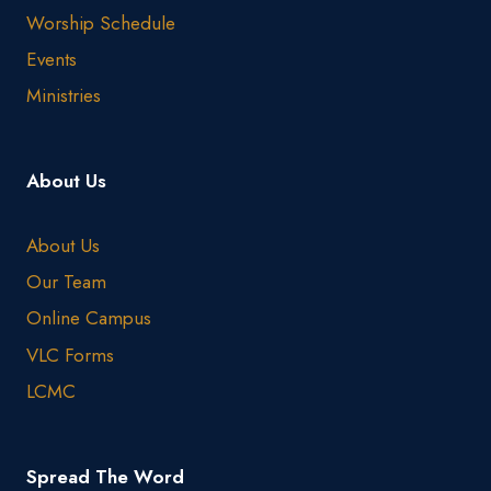
Worship Schedule
Events
Ministries
About Us
About Us
Our Team
Online Campus
VLC Forms
LCMC
Spread The Word