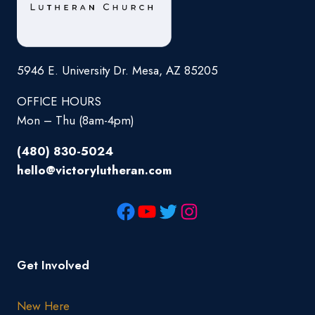
5946 E. University Dr. Mesa, AZ 85205
OFFICE HOURS
Mon – Thu (8am-4pm)
(480) 830-5024
hello@victorylutheran.com
Get Involved
New Here