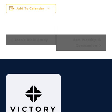
Add To Calendar
Event
Men’s Bible Study
8am Worship &
Navigation
Communion