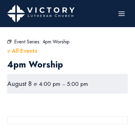
Event Series:
4pm Worship
« All Events
4pm Worship
August 8
4:00 pm
5:00 pm
@
–