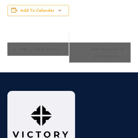
Add To Calendar
Event
Men’s Bible Study
8am Worship &
Navigation
Communion