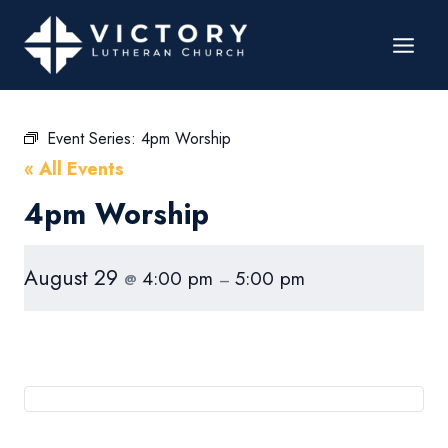
Event Series:
4pm Worship
« All Events
4pm Worship
August 29
4:00 pm
5:00 pm
@
–