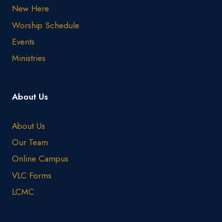
New Here
Worship Schedule
Events
Ministries
About Us
About Us
Our Team
Online Campus
VLC Forms
LCMC