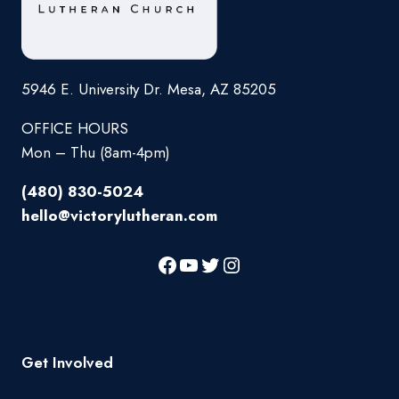
5946 E. University Dr. Mesa, AZ 85205
OFFICE HOURS
Mon – Thu (8am-4pm)
(480) 830-5024
hello@victorylutheran.com
Get Involved