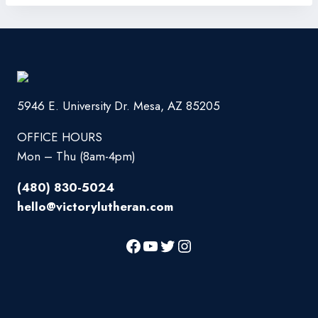
5946 E. University Dr. Mesa, AZ 85205
OFFICE HOURS
Mon – Thu (8am-4pm)
(480) 830-5024
hello@victorylutheran.com