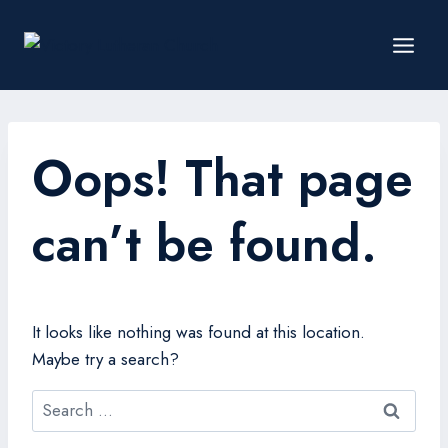
Oops! That page
can’t be found.
It looks like nothing was found at this location.
Maybe try a search?