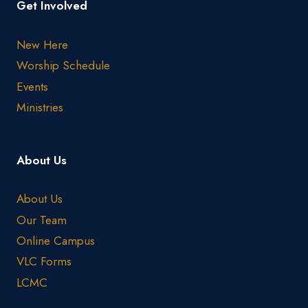
Get Involved
New Here
Worship Schedule
Events
Ministries
About Us
About Us
Our Team
Online Campus
VLC Forms
LCMC