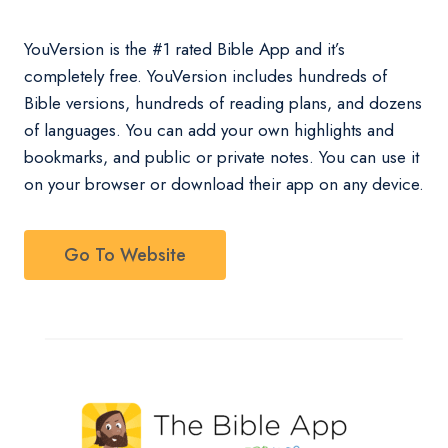
YouVersion is the #1 rated Bible App and it’s
completely free. YouVersion includes hundreds of
Bible versions, hundreds of reading plans, and dozens
of languages. You can add your own highlights and
bookmarks, and public or private notes. You can use it
on your browser or download their app on any device.
Go To Website