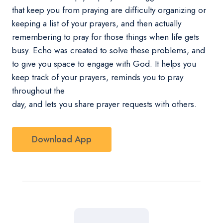
that keep you from praying are difficulty organizing or
keeping a list of your prayers, and then actually
remembering to pray for those things when life gets
busy. Echo was created to solve these problems, and
to give you space to engage with God. It helps you
keep track of your prayers, reminds you to pray
throughout the
day, and lets you share prayer requests with others.
Download App