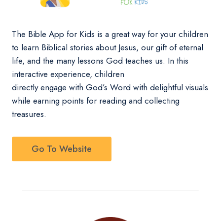
The Bible App for Kids is a great way for your children
to learn Biblical stories about Jesus, our gift of eternal
life, and the many lessons God teaches us. In this
interactive experience, children
directly engage with God’s Word with delightful visuals
while earning points for reading and collecting
treasures.
Go To Website