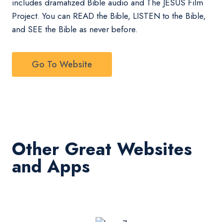
includes dramatized Bible audio and The JESUS Film
Project. You can READ the Bible, LISTEN to the Bible,
and SEE the Bible as never before.
Go To Website
Other Great Websites
and Apps