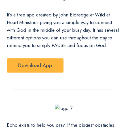
It’s a free app created by John Eldredge at Wild at
Heart Ministries giving you a simple way to connect
with God in the middle of your busy day. It has several
different options you can use throughout the day to
remind you to simply PAUSE and focus on God.
Download App
Echo exists to help you pray. If the biggest obstacles