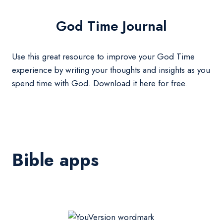
God Time Journal
Use this great resource to improve your God Time
experience by writing your thoughts and insights as you
spend time with God. Download it here for free.
Bible apps