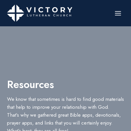
Resources
We know that sometimes is hard to find good materials
that help to improve your relationship with God.
That’s why we gathered great Bible apps, devotionals,
prayer apps, and links that you will certainly enjoy.
What’s best: they are all free!