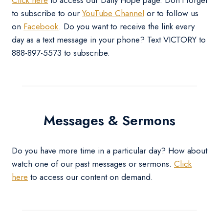
to subscribe to our
YouTube Channel
or to follow us
on
Facebook
. Do you want to receive the link every
day as a text message in your phone? Text VICTORY to
888-897-5573 to subscribe.
Messages & Sermons
Do you have more time in a particular day? How about
watch one of our past messages or sermons.
Click
here
to access our content on demand.