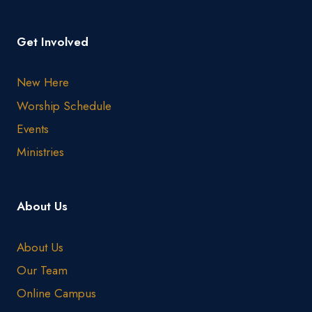
Get Involved
New Here
Worship Schedule
Events
Ministries
About Us
About Us
Our Team
Online Campus