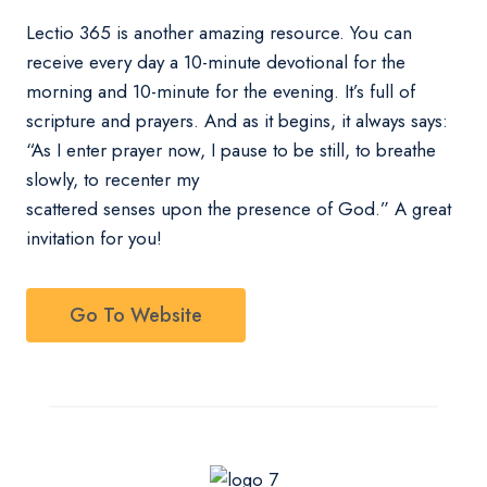
Lectio 365 is another amazing resource. You can
receive every day a 10-minute devotional for the
morning and 10-minute for the evening. It’s full of
scripture and prayers. And as it begins, it always says:
“As I enter prayer now, I pause to be still, to breathe
slowly, to recenter my
scattered senses upon the presence of God.” A great
invitation for you!
Go To Website