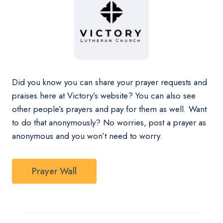
Did you know you can share your prayer requests and
praises here at Victory’s website? You can also see
other people’s prayers and pay for them as well. Want
to do that anonymously? No worries, post a prayer as
anonymous and you won’t need to worry.
Prayer Wall