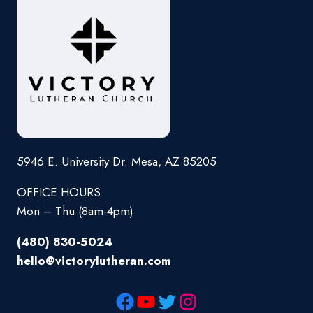
5946 E. University Dr. Mesa, AZ 85205
OFFICE HOURS
Mon – Thu (8am-4pm)
(480) 830-5024
hello@victorylutheran.com