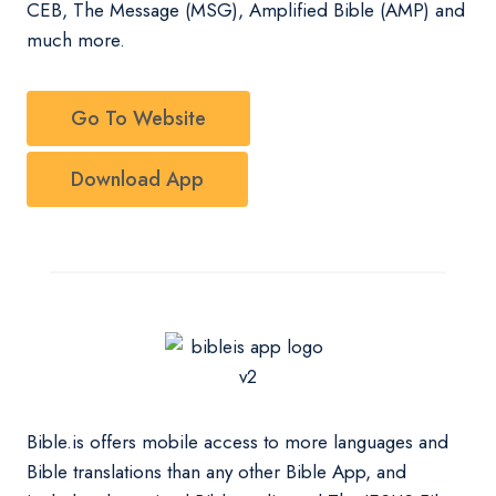
CEB, The Message (MSG), Amplified Bible (AMP) and
much more.
Go To Website
Download App
Bible.is offers mobile access to more languages and
Bible translations than any other Bible App, and