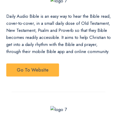
Daily Audio Bible is an easy way to hear the Bible read,
cover-to-cover, in a small daily dose of Old Testament,
New Testament, Psalm and Proverb so that they Bible
becomes readily accessible. It aims to help Christian to
get into a daily rhythm with the Bible and prayer,
through their mobile Bible app and online community.
Go To Website