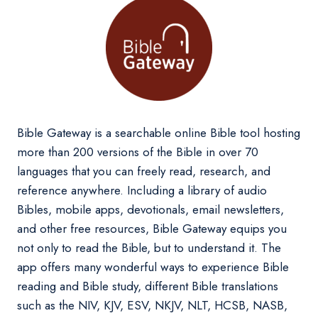
Bible Gateway is a searchable online Bible tool hosting
more than 200 versions of the Bible in over 70
languages that you can freely read, research, and
reference anywhere. Including a library of audio
Bibles, mobile apps, devotionals, email newsletters,
and other free resources, Bible Gateway equips you
not only to read the Bible, but to understand it. The
app offers many wonderful ways to experience Bible
reading and Bible study, different Bible translations
such as the NIV, KJV, ESV, NKJV, NLT, HCSB, NASB,