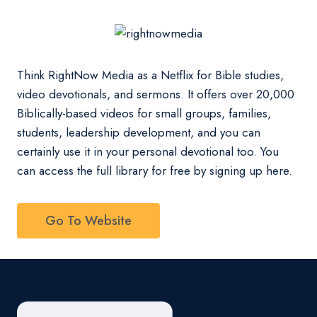
Think RightNow Media as a Netflix for Bible studies,
video devotionals, and sermons. It offers over 20,000
Biblically-based videos for small groups, families,
students, leadership development, and you can
certainly use it in your personal devotional too. You
can access the full library for free by signing up here.
Go To Website