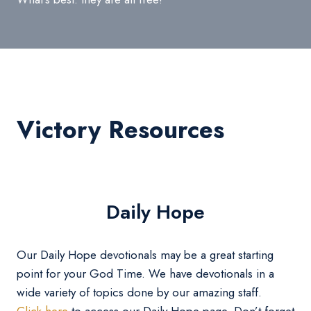
Victory Resources
Daily Hope
Our Daily Hope devotionals may be a great starting
point for your God Time. We have devotionals in a
wide variety of topics done by our amazing staff.
Click here
to access our Daily Hope page. Don’t forget