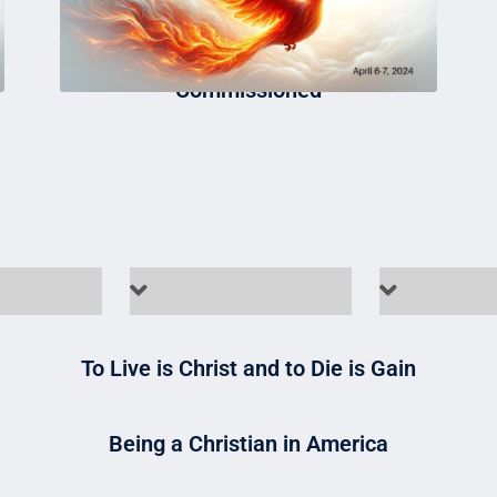
Commissioned
To Live is Christ and to Die is Gain
Being a Christian in America