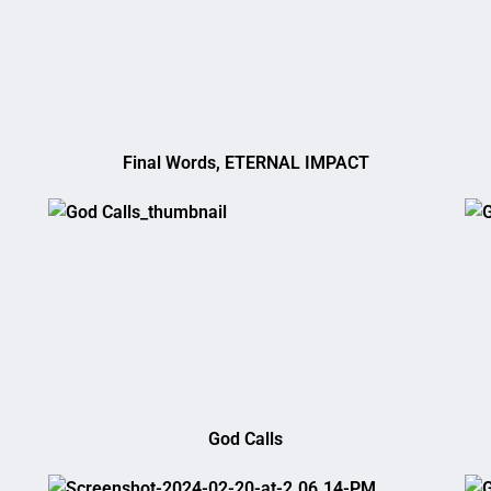
Final Words, ETERNAL IMPACT
God Calls