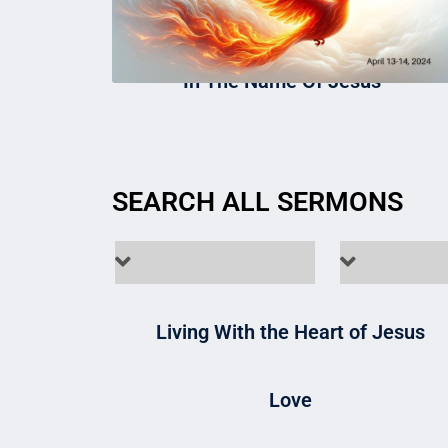
In The Name Of Jesus
SEARCH ALL SERMONS
Living With the Heart of Jesus
Love