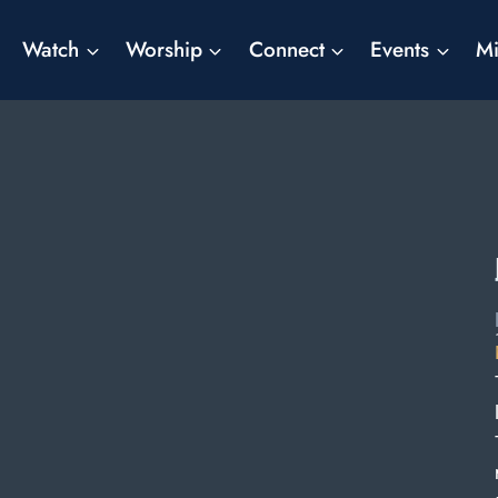
Watch
Worship
Connect
Events
Mi