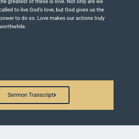
the greatest of these is love. Not only are we
called to live God’s love, but God gives us the
power to do so. Love makes our actions truly
worthwhile.
Sermon Transcript