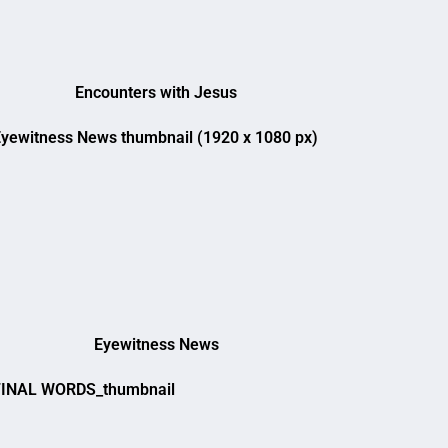
Encounters with Jesus
Eyewitness News