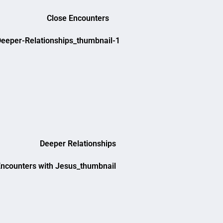
Close Encounters
Deeper Relationships