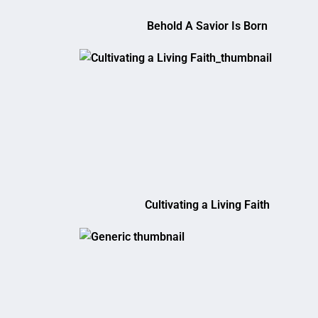
Behold A Savior Is Born
Cultivating a Living Faith