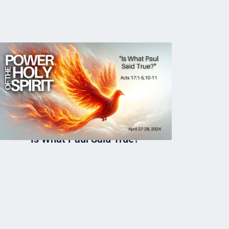
Is What Paul Said True?