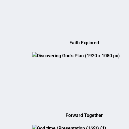
Faith Explored
Forward Together