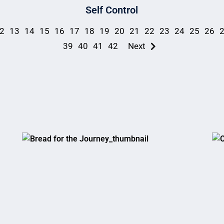
Self Control
2
13
14
15
16
17
18
19
20
21
22
23
24
25
26
39
40
41
42
Next