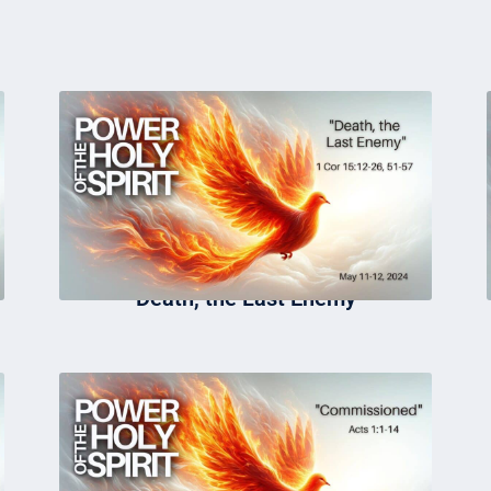
Death, the Last Enemy