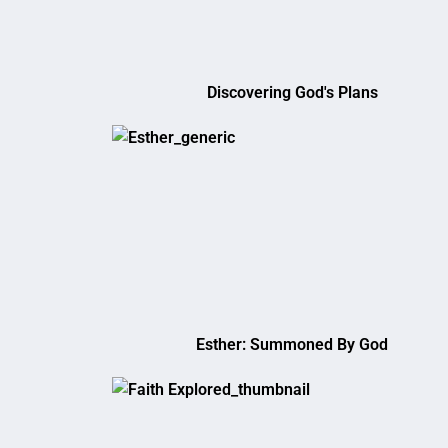
Discovering God's Plans
Esther: Summoned By God