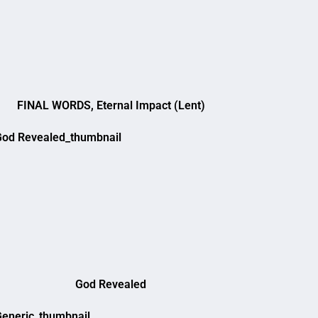
FINAL WORDS, Eternal Impact (Lent)
God Revealed