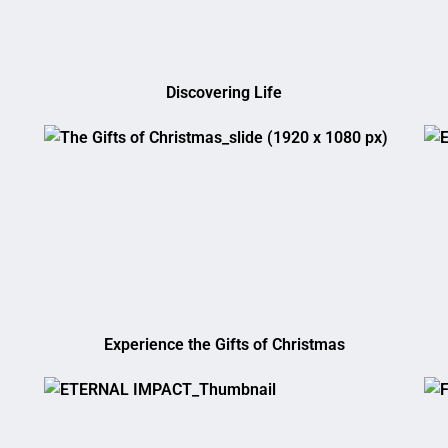
Discovering Life
Experience the Gifts of Christmas