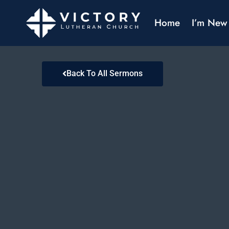
Home
I’m New
Back To All Sermons