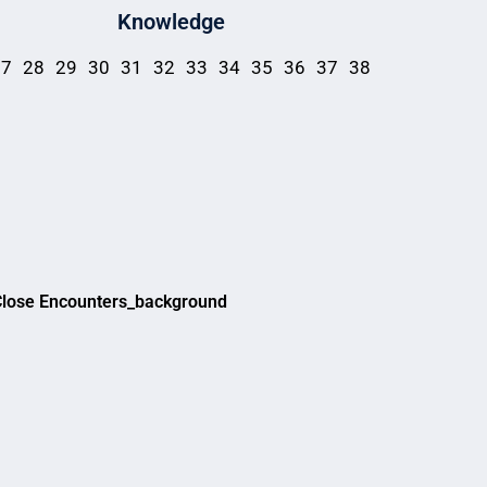
Knowledge
27
28
29
30
31
32
33
34
35
36
37
38