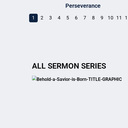
Perseverance
1
2
3
4
5
6
7
8
9
10
11
1
ALL SERMON SERIES