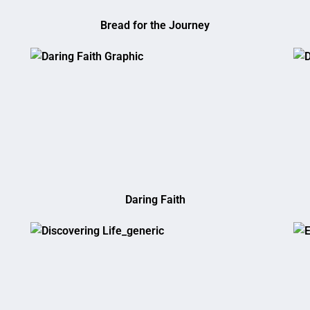
Bread for the Journey
Daring Faith