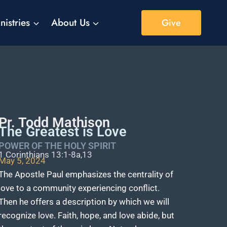
nistries
About Us
Give
Pr. Todd Mathison
The Greatest is Love
POWER OF THE HOLY SPIRIT
1 Corinthians 13:1-8a,13
May 5, 2024
The Apostle Paul emphasizes the centrality of
love to a community experiencing conflict.
Then he offers a description by which we will
recognize love. Faith, hope, and love abide, but