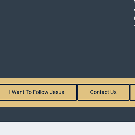
I Want To Follow Jesus
Contact Us