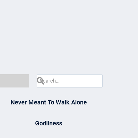
Never Meant To Walk Alone
Godliness