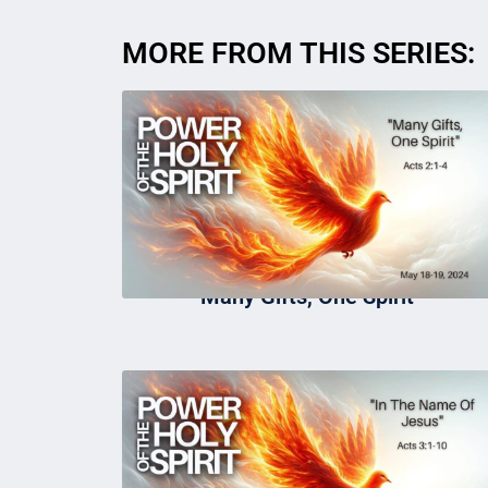
MORE FROM THIS SERIES:
Many Gifts, One Spirit