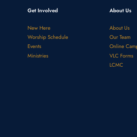
Get Involved
About Us
New Here
About Us
Worship Schedule
Our Team
Events
Online Cam
Ministries
VLC Forms
LCMC