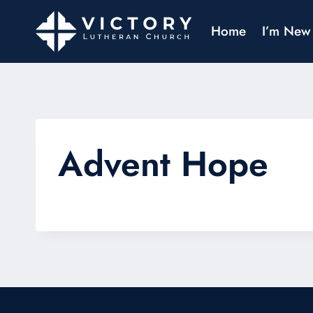
Home
I’m New
Advent Hope