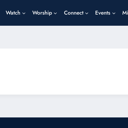
Watch
Worship
Connect
Events
Mi