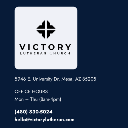
5946 E. University Dr. Mesa, AZ 85205
OFFICE HOURS
Mon – Thu (8am-4pm)
(480) 830-5024
hello@victorylutheran.com