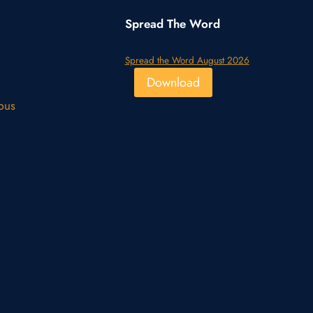
Spread The Word
Spread the Word August 2026
Download
pus