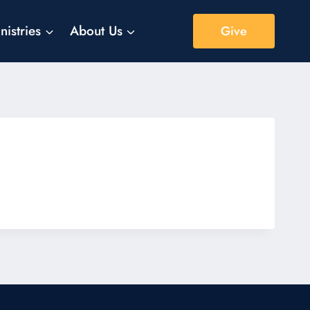
nistries
About Us
Give