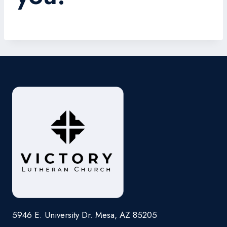
5946 E. University Dr. Mesa, AZ 85205