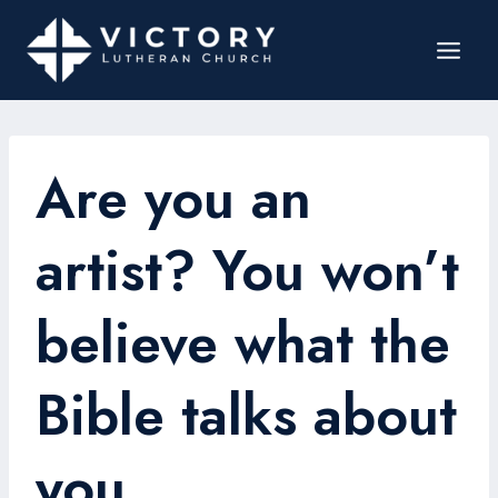
Are you an
artist? You won’t
believe what the
Bible talks about
you.