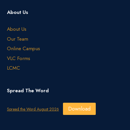
About Us
About Us
Our Team
Online Campus
VLC Forms
LCMC
Spread The Word
Download
Spread the Word August 2026