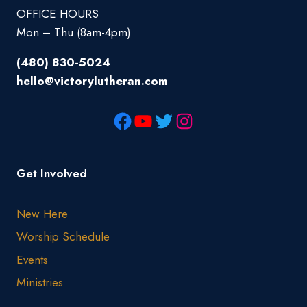
OFFICE HOURS
Mon – Thu (8am-4pm)
(480) 830-5024
hello@victorylutheran.com
Get Involved
New Here
Worship Schedule
Events
Ministries