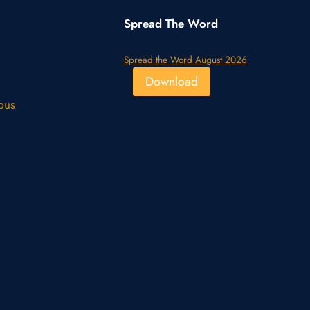
Spread The Word
Spread the Word August 2026
Download
pus