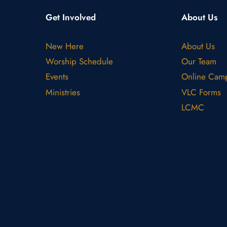
Get Involved
About Us
New Here
About Us
Worship Schedule
Our Team
Events
Online Cam
Ministries
VLC Forms
LCMC