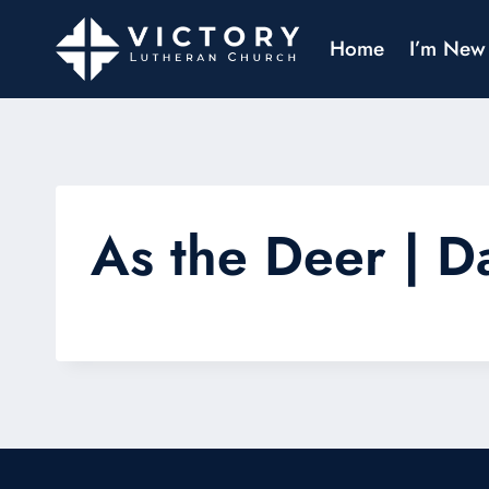
Home
I’m New
As the Deer | D