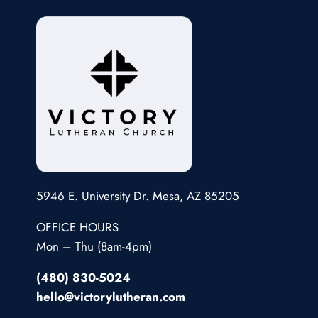
5946 E. University Dr. Mesa, AZ 85205
OFFICE HOURS
Mon – Thu (8am-4pm)
(480) 830-5024
hello@victorylutheran.com