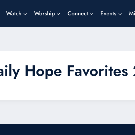
Watch
Worship
Connect
Events
Mi
aily Hope Favorites