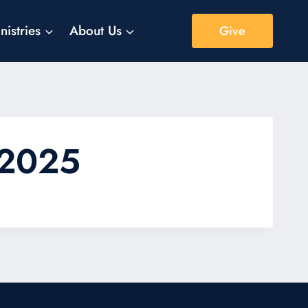
nistries
About Us
Give
 2025