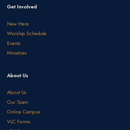
Get Involved
New Here
Worship Schedule
Events
Ministries
About Us
About Us
Our Team
Online Campus
VLC Forms