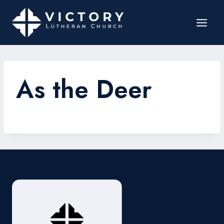
As the Deer