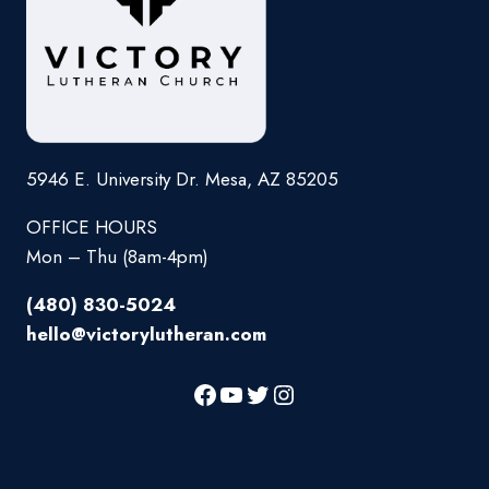
5946 E. University Dr. Mesa, AZ 85205
OFFICE HOURS
Mon – Thu (8am-4pm)
(480) 830-5024
hello@victorylutheran.com