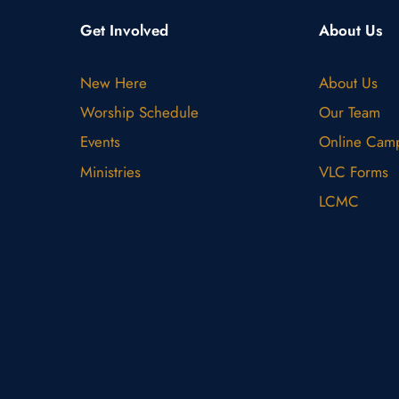
Get Involved
About Us
New Here
About Us
Worship Schedule
Our Team
Events
Online Cam
Ministries
VLC Forms
LCMC