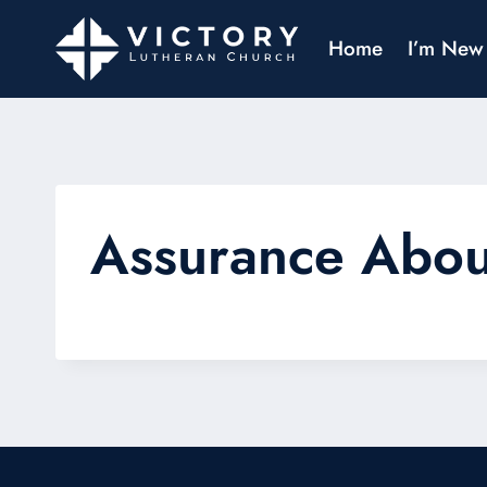
Home
I’m New
Assurance Abo