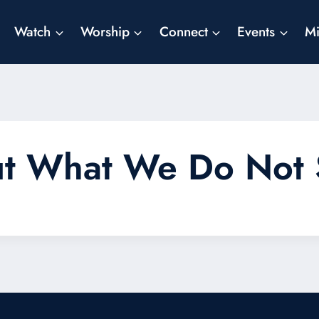
Watch
Worship
Connect
Events
Mi
ut What We Do Not