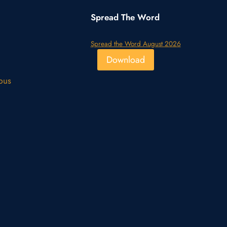
Spread The Word
Spread the Word August 2026
Download
pus