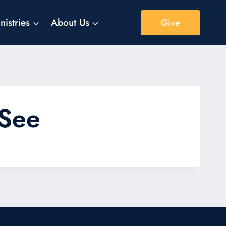
nistries
About Us
Give
 See