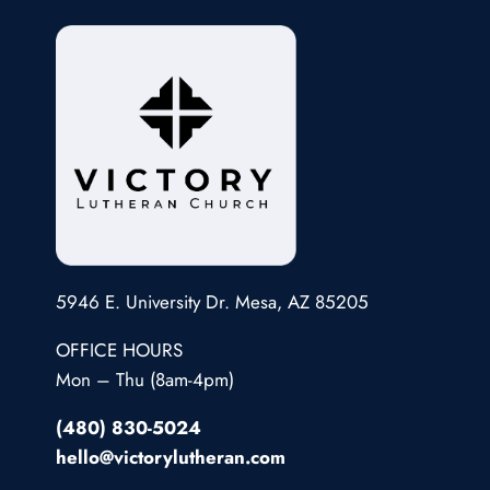
5946 E. University Dr. Mesa, AZ 85205
OFFICE HOURS
Mon – Thu (8am-4pm)
(480) 830-5024
hello@victorylutheran.com