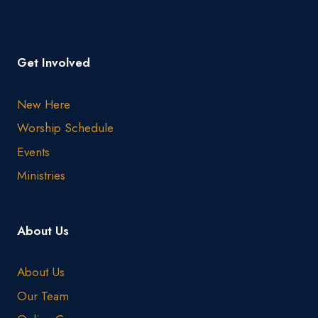
Get Involved
New Here
Worship Schedule
Events
Ministries
About Us
About Us
Our Team