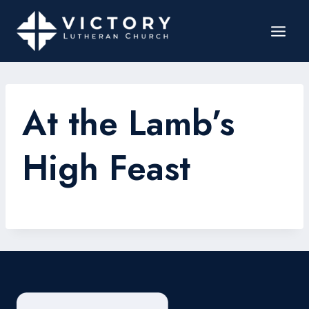
At the Lamb’s
High Feast