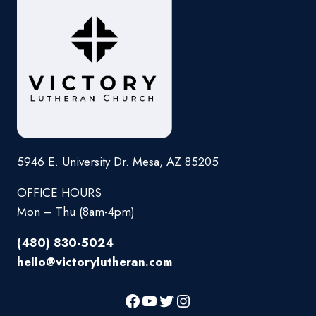
5946 E. University Dr. Mesa, AZ 85205
OFFICE HOURS
Mon – Thu (8am-4pm)
(480) 830-5024
hello@victorylutheran.com