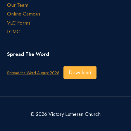
Our Team
Online Campus
VLC Forms
LCMC
Spread The Word
Download
Spread the Word August 2026
© 2026 Victory Lutheran Church