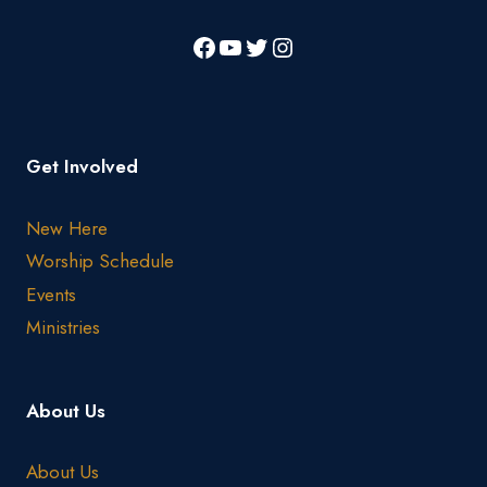
Get Involved
New Here
Worship Schedule
Events
Ministries
About Us
About Us