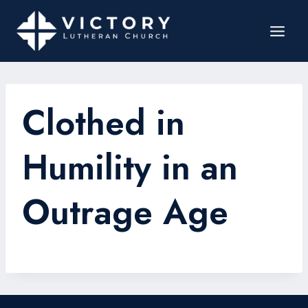
Clothed in
Humility in an
Outrage Age