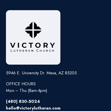
5946 E. University Dr. Mesa, AZ 85205
OFFICE HOURS
Mon – Thu (8am-4pm)
(480) 830-5024
hello@victorylutheran.com