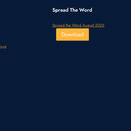
Spread The Word
Spread the Word August 2026
Download
pus