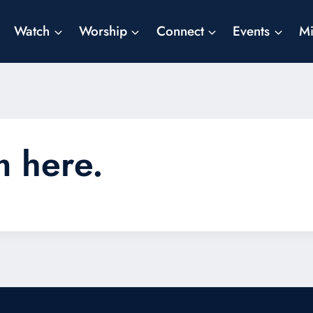
Watch
Worship
Connect
Events
Mi
m here.