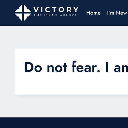
Home
I’m New
Do not fear. I a