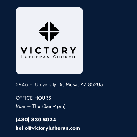
5946 E. University Dr. Mesa, AZ 85205
OFFICE HOURS
Mon – Thu (8am-4pm)
(480) 830-5024
hello@victorylutheran.com