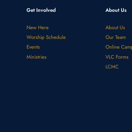
Get Involved
About Us
New Here
About Us
Worship Schedule
Our Team
Events
Online Cam
Ministries
VLC Forms
LCMC