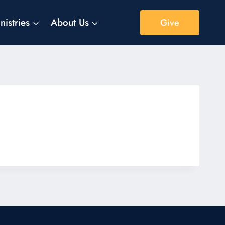
nistries
About Us
Give