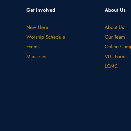
Get Involved
About Us
New Here
About Us
Worship Schedule
Our Team
Events
Online Cam
Ministries
VLC Forms
LCMC