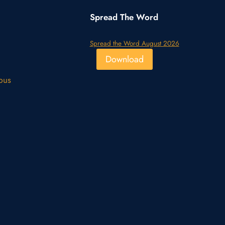
Spread The Word
Spread the Word August 2026
Download
pus