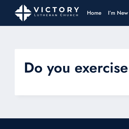
Home
I’m New
Do you exercise