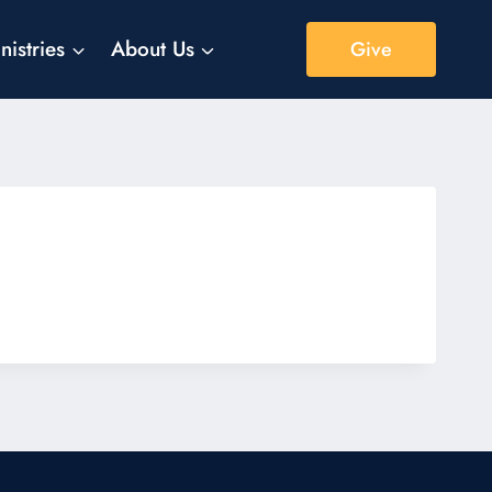
nistries
About Us
Give