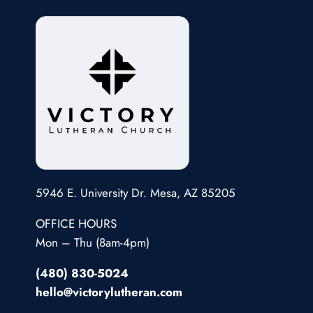
5946 E. University Dr. Mesa, AZ 85205
OFFICE HOURS
Mon – Thu (8am-4pm)
(480) 830-5024
hello@victorylutheran.com