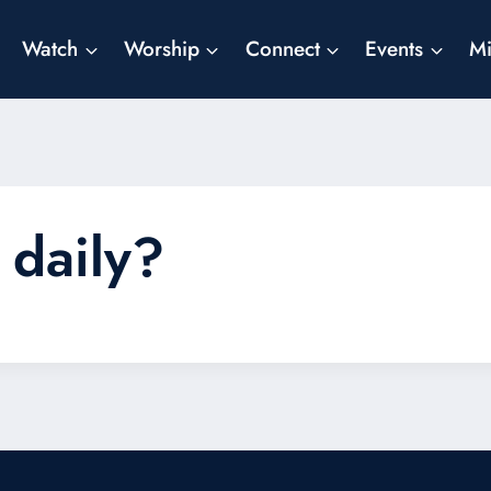
Watch
Worship
Connect
Events
Mi
 daily?