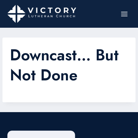
Downcast… But
Not Done