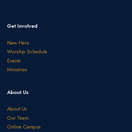
Get Involved
New Here
Worship Schedule
Events
Ministries
About Us
About Us
Our Team
Online Campus