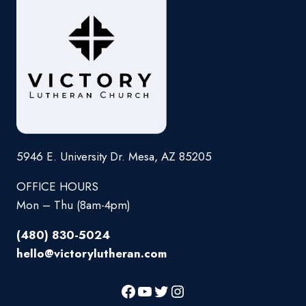
5946 E. University Dr. Mesa, AZ 85205
OFFICE HOURS
Mon – Thu (8am-4pm)
(480) 830-5024
hello@victorylutheran.com