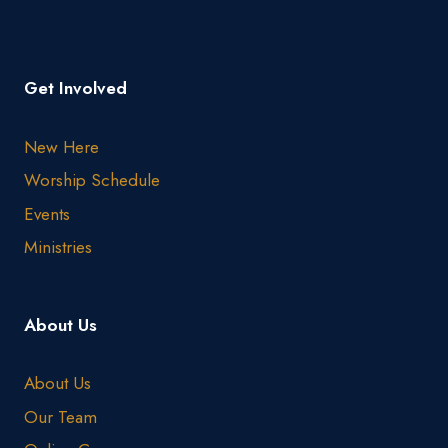
Get Involved
New Here
Worship Schedule
Events
Ministries
About Us
About Us
Our Team