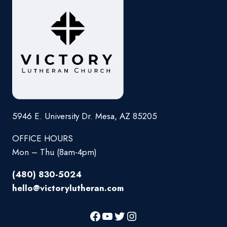
5946 E. University Dr. Mesa, AZ 85205
OFFICE HOURS
Mon – Thu (8am-4pm)
(480) 830-5024
hello@victorylutheran.com