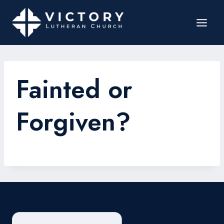
Fainted or
Forgiven?