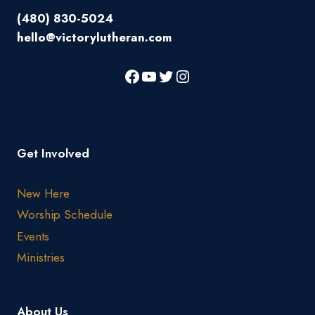
(480) 830-5024
hello@victorylutheran.com
Get Involved
New Here
Worship Schedule
Events
Ministries
About Us