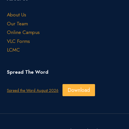
About Us
Our Team
Online Campus
VLC Forms
LCMC
Spread The Word
Download
Spread the Word August 2026