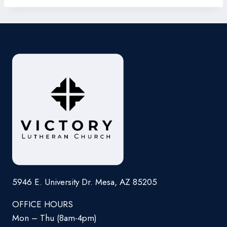
5946 E. University Dr. Mesa, AZ 85205
OFFICE HOURS
Mon – Thu (8am-4pm)