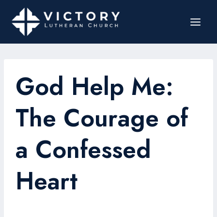
God Help Me:
The Courage of
a Confessed
Heart