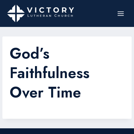
God’s
Faithfulness
Over Time