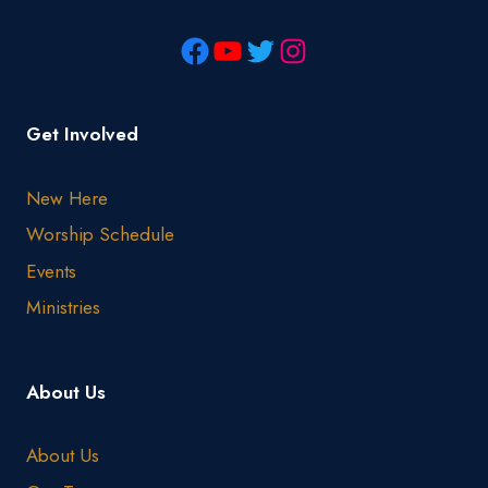
Get Involved
New Here
Worship Schedule
Events
Ministries
About Us
About Us