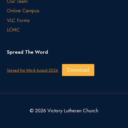
Our Team
Online Campus
VLC Forms
LCMC
Spread The Word
Download
Spread the Word August 2026
© 2026 Victory Lutheran Church