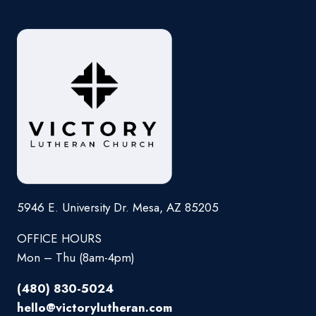
5946 E. University Dr. Mesa, AZ 85205
OFFICE HOURS
Mon – Thu (8am-4pm)
(480) 830-5024
hello@victorylutheran.com