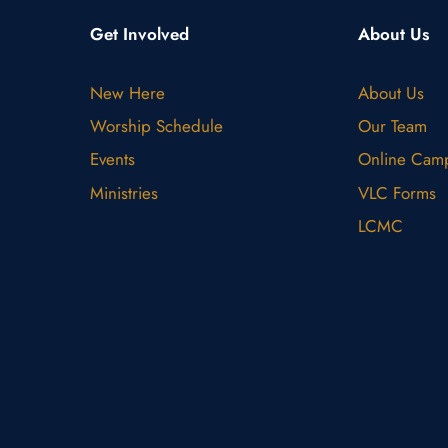
Get Involved
About Us
New Here
About Us
Worship Schedule
Our Team
Events
Online Cam
Ministries
VLC Forms
LCMC