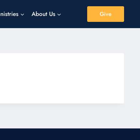
nistries
About Us
Give