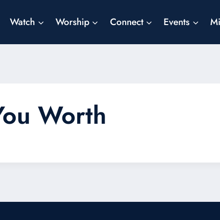
Watch
Worship
Connect
Events
Mi
You Worth