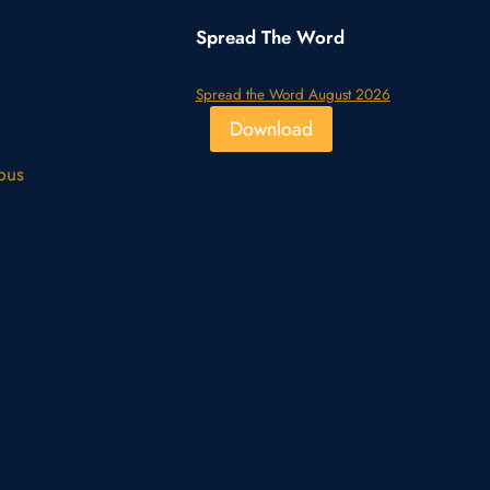
Spread The Word
Spread the Word August 2026
Download
pus