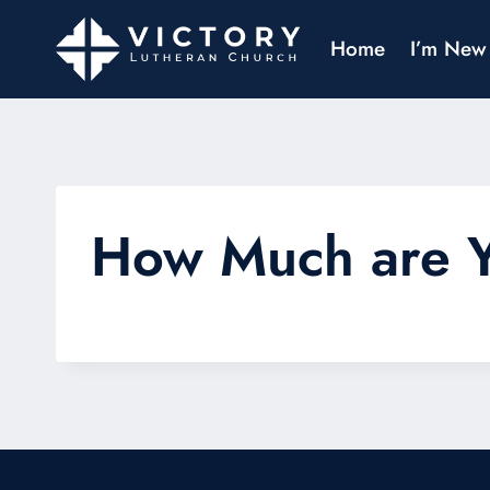
Home
I’m New
How Much are 