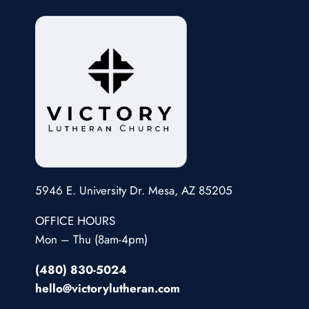
5946 E. University Dr. Mesa, AZ 85205
OFFICE HOURS
Mon – Thu (8am-4pm)
(480) 830-5024
hello@victorylutheran.com