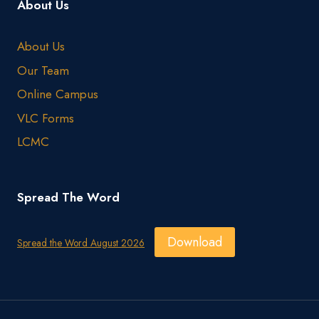
About Us
About Us
Our Team
Online Campus
VLC Forms
LCMC
Spread The Word
Download
Spread the Word August 2026