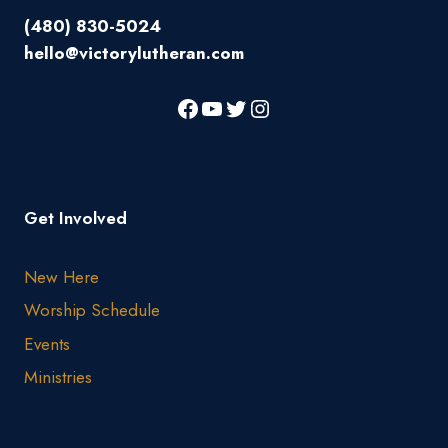
(480) 830-5024
hello@victorylutheran.com
Get Involved
New Here
Worship Schedule
Events
Ministries