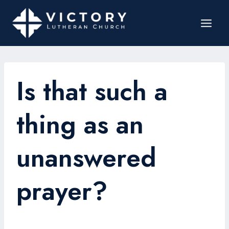
Is that such a
thing as an
unanswered
prayer?