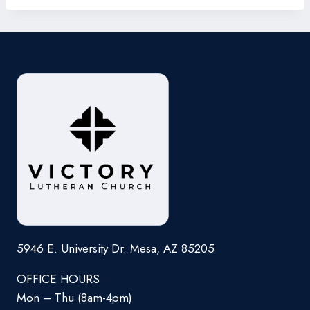
5946 E. University Dr. Mesa, AZ 85205
OFFICE HOURS
Mon – Thu (8am-4pm)