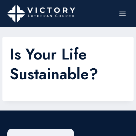
Is Your Life
Sustainable?