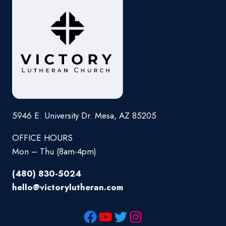
5946 E. University Dr. Mesa, AZ 85205
OFFICE HOURS
Mon – Thu (8am-4pm)
(480) 830-5024
hello@victorylutheran.com