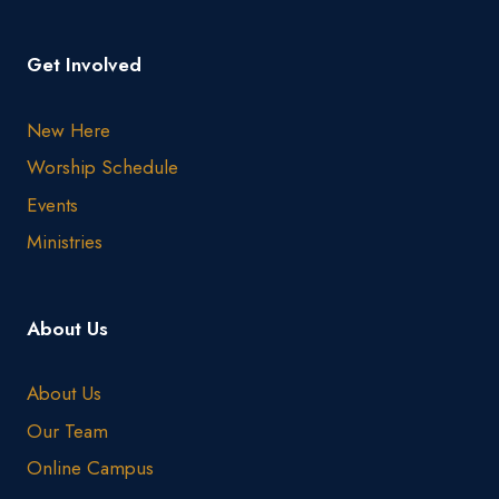
Get Involved
New Here
Worship Schedule
Events
Ministries
About Us
About Us
Our Team
Online Campus