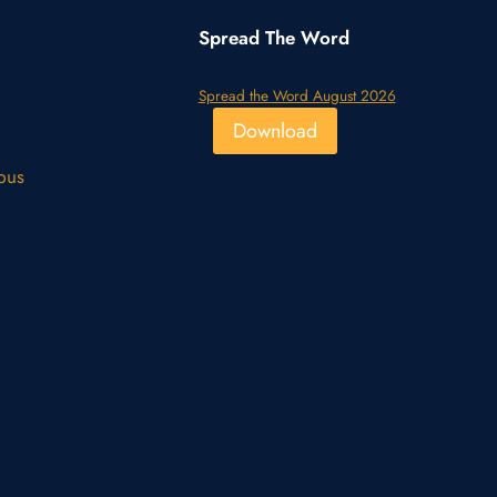
Spread The Word
Spread the Word August 2026
Download
pus