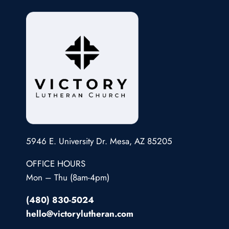
5946 E. University Dr. Mesa, AZ 85205
OFFICE HOURS
Mon – Thu (8am-4pm)
(480) 830-5024
hello@victorylutheran.com