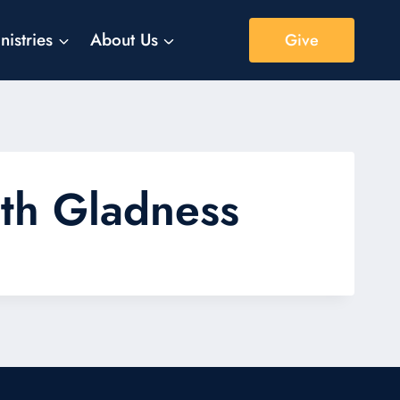
nistries
About Us
Give
with Gladness