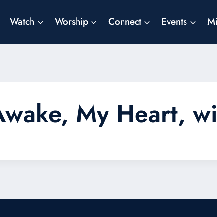
Watch
Worship
Connect
Events
Mi
r! Awake, My Heart, 