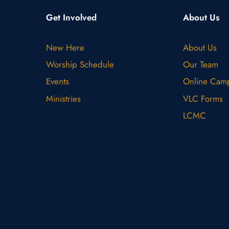
Get Involved
About Us
New Here
About Us
Worship Schedule
Our Team
Events
Online Cam
Ministries
VLC Forms
LCMC