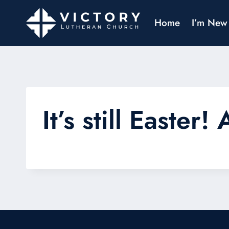
Home
I’m New
It’s still Easte