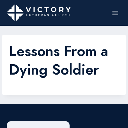
Lessons From a
Dying Soldier