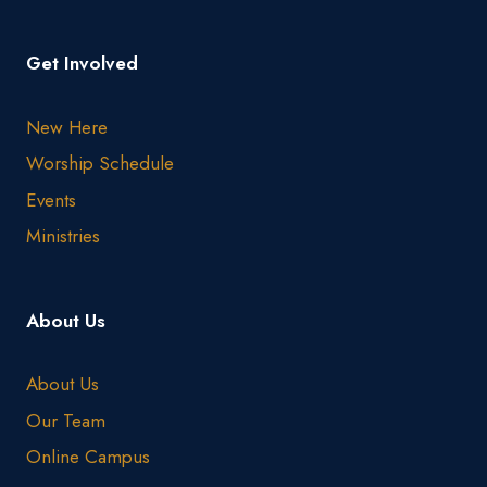
Get Involved
New Here
Worship Schedule
Events
Ministries
About Us
About Us
Our Team
Online Campus