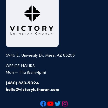
5946 E. University Dr. Mesa, AZ 85205
OFFICE HOURS
Mon – Thu (8am-4pm)
(480) 830-5024
hello@victorylutheran.com