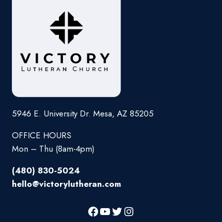
5946 E. University Dr. Mesa, AZ 85205
OFFICE HOURS
Mon – Thu (8am-4pm)
(480) 830-5024
hello@victorylutheran.com