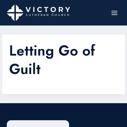
Letting Go of
Guilt