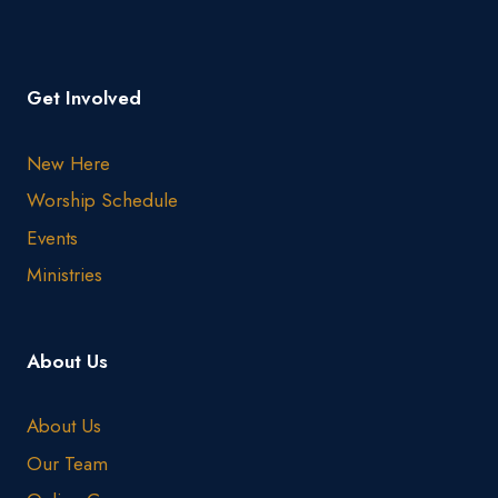
Get Involved
New Here
Worship Schedule
Events
Ministries
About Us
About Us
Our Team