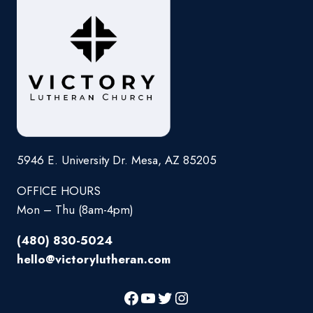
5946 E. University Dr. Mesa, AZ 85205
OFFICE HOURS
Mon – Thu (8am-4pm)
(480) 830-5024
hello@victorylutheran.com