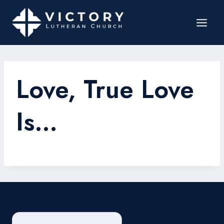
Love, True Love
Is…