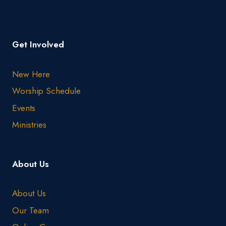
Get Involved
New Here
Worship Schedule
Events
Ministries
About Us
About Us
Our Team