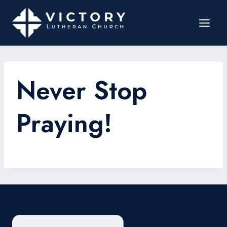
Never Stop
Praying!