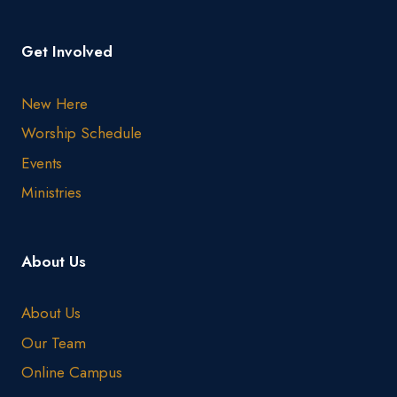
Get Involved
New Here
Worship Schedule
Events
Ministries
About Us
About Us
Our Team
Online Campus