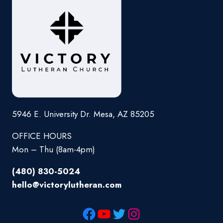
5946 E. University Dr. Mesa, AZ 85205
OFFICE HOURS
Mon – Thu (8am-4pm)
(480) 830-5024
hello@victorylutheran.com