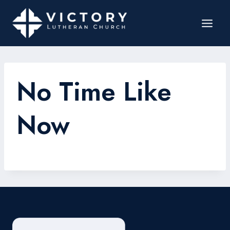
No Time Like
Now