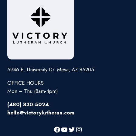
5946 E. University Dr. Mesa, AZ 85205
OFFICE HOURS
Mon – Thu (8am-4pm)
(480) 830-5024
hello@victorylutheran.com