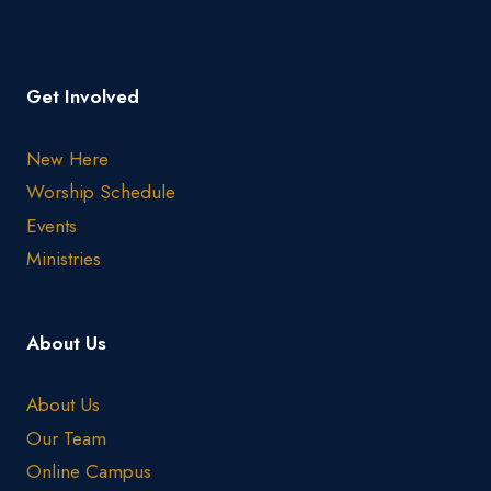
Get Involved
New Here
Worship Schedule
Events
Ministries
About Us
About Us
Our Team
Online Campus