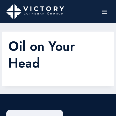
Oil on Your
Head