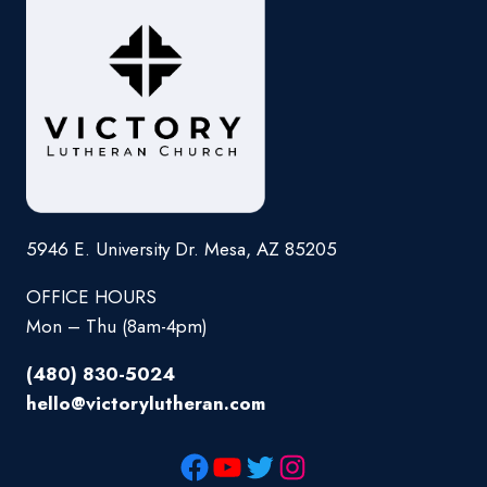
5946 E. University Dr. Mesa, AZ 85205
OFFICE HOURS
Mon – Thu (8am-4pm)
(480) 830-5024
hello@victorylutheran.com