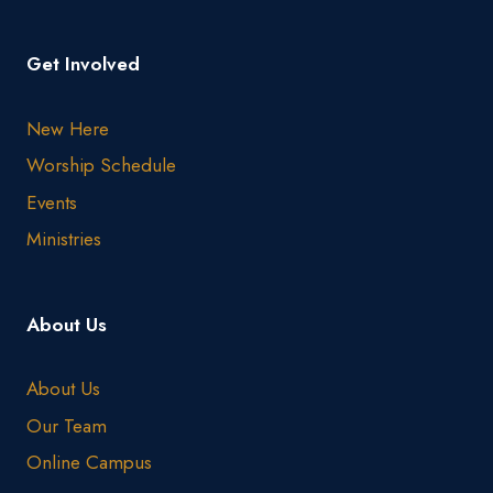
Get Involved
New Here
Worship Schedule
Events
Ministries
About Us
About Us
Our Team
Online Campus