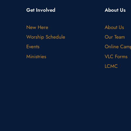
Get Involved
About Us
New Here
About Us
Worship Schedule
Our Team
Events
Online Cam
Ministries
VLC Forms
LCMC