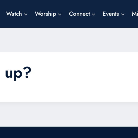
Watch
Worship
Connect
Events
Mi
e up?