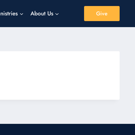
nistries
About Us
Give