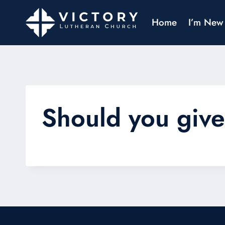
Home
I’m New
Should you giv