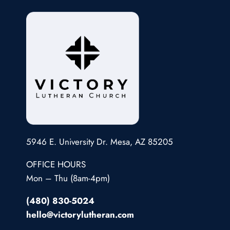
5946 E. University Dr. Mesa, AZ 85205
OFFICE HOURS
Mon – Thu (8am-4pm)
(480) 830-5024
hello@victorylutheran.com