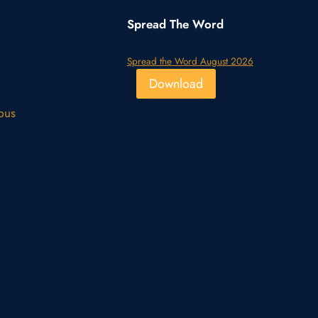
Spread The Word
Spread the Word August 2026
Download
pus