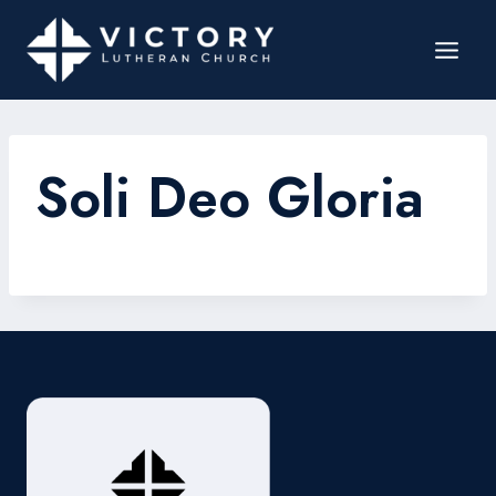
Soli Deo Gloria