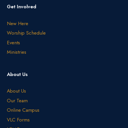
Get Involved
New Here
Worship Schedule
Events
Ministries
About Us
About Us
Our Team
Online Campus
VLC Forms