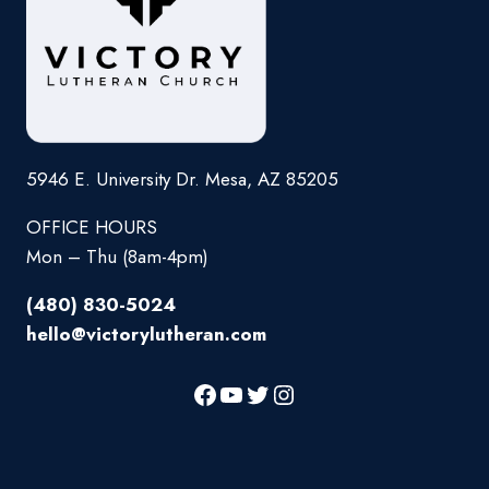
5946 E. University Dr. Mesa, AZ 85205
OFFICE HOURS
Mon – Thu (8am-4pm)
(480) 830-5024
hello@victorylutheran.com