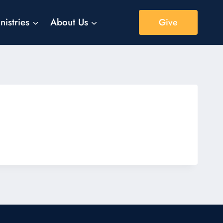
nistries
About Us
Give