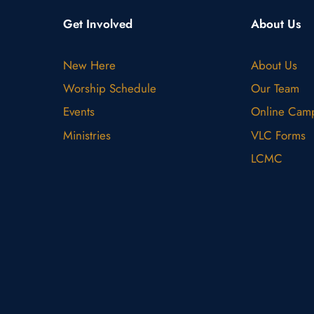
Get Involved
About Us
New Here
About Us
Worship Schedule
Our Team
Events
Online Cam
Ministries
VLC Forms
LCMC