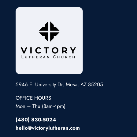
5946 E. University Dr. Mesa, AZ 85205
OFFICE HOURS
Mon – Thu (8am-4pm)
(480) 830-5024
hello@victorylutheran.com