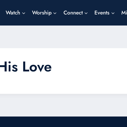
Watch
Worship
Connect
Events
Mi
His Love