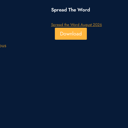
Spread The Word
Spread the Word August 2026
Download
pus