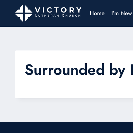
Home
I’m New
Surrounded by 