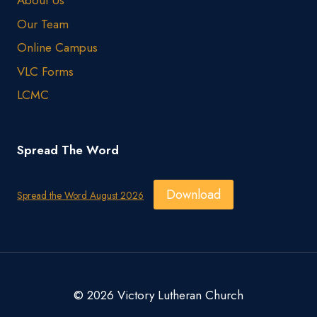
About Us
Our Team
Online Campus
VLC Forms
LCMC
Spread The Word
Download
Spread the Word August 2026
© 2026 Victory Lutheran Church