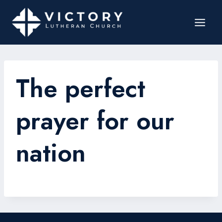
The perfect
prayer for our
nation