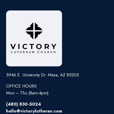
5946 E. University Dr. Mesa, AZ 85205
OFFICE HOURS
Mon – Thu (8am-4pm)
(480) 830-5024
hello@victorylutheran.com