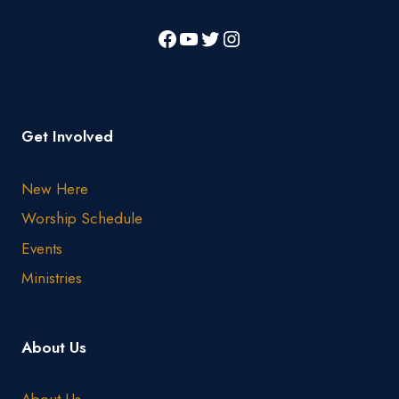
Get Involved
New Here
Worship Schedule
Events
Ministries
About Us