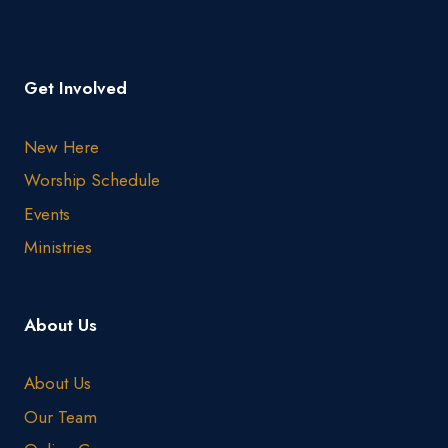
Get Involved
New Here
Worship Schedule
Events
Ministries
About Us
About Us
Our Team