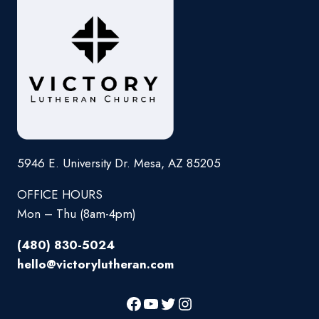
5946 E. University Dr. Mesa, AZ 85205
OFFICE HOURS
Mon – Thu (8am-4pm)
(480) 830-5024
hello@victorylutheran.com