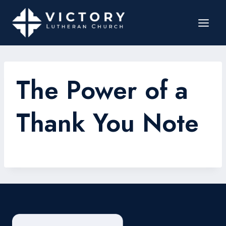
The Power of a
Thank You Note