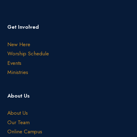
Get Involved
New Here
Worship Schedule
Events
Ministries
About Us
About Us
Our Team
Online Campus