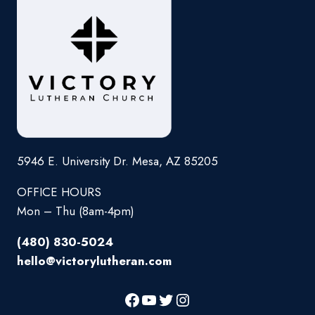
5946 E. University Dr. Mesa, AZ 85205
OFFICE HOURS
Mon – Thu (8am-4pm)
(480) 830-5024
hello@victorylutheran.com