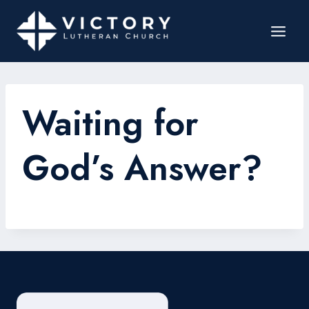
Waiting for
God’s Answer?