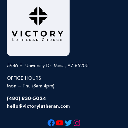
5946 E. University Dr. Mesa, AZ 85205
OFFICE HOURS
Mon – Thu (8am-4pm)
(480) 830-5024
hello@victorylutheran.com