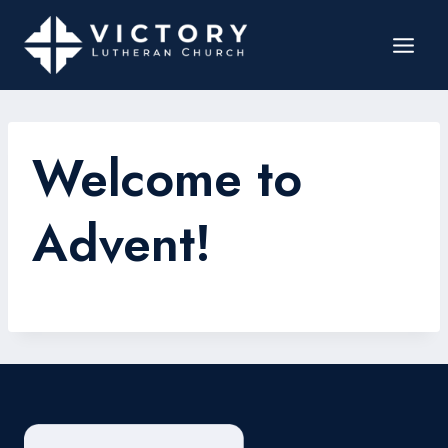
Welcome to
Advent!