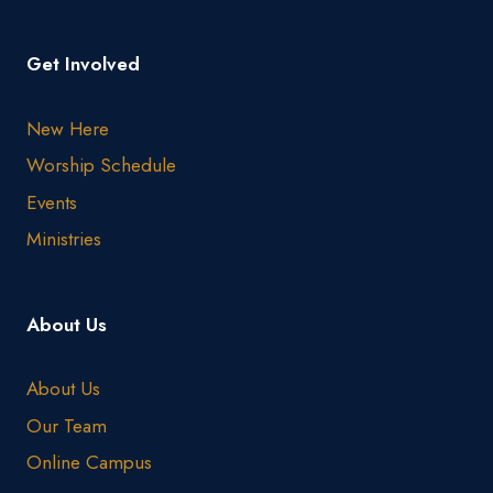
Get Involved
New Here
Worship Schedule
Events
Ministries
About Us
About Us
Our Team
Online Campus