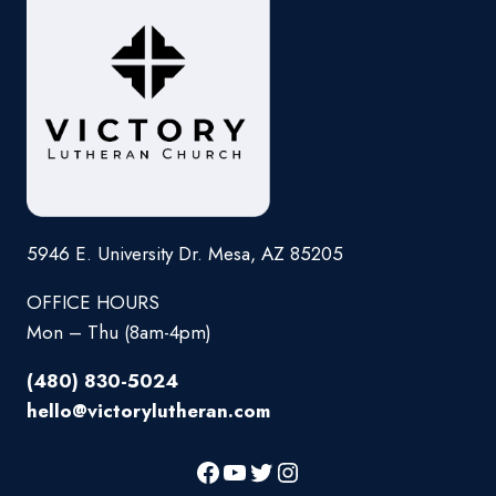
5946 E. University Dr. Mesa, AZ 85205
OFFICE HOURS
Mon – Thu (8am-4pm)
(480) 830-5024
hello@victorylutheran.com