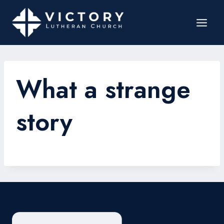
What a strange
story