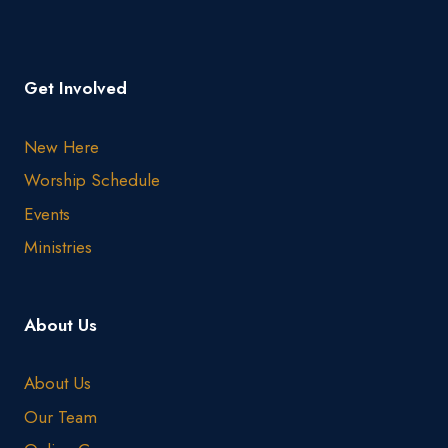
Get Involved
New Here
Worship Schedule
Events
Ministries
About Us
About Us
Our Team