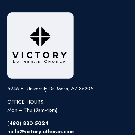
5946 E. University Dr. Mesa, AZ 85205
OFFICE HOURS
Mon – Thu (8am-4pm)
(480) 830-5024
hello@victorylutheran.com