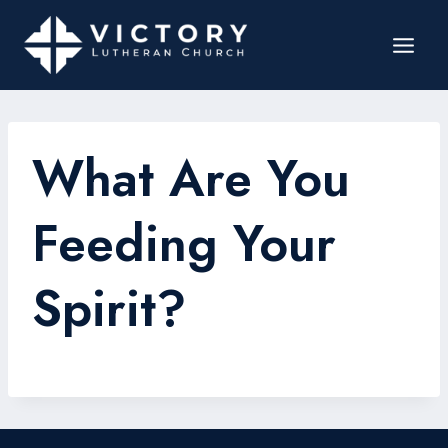
What Are You
Feeding Your
Spirit?