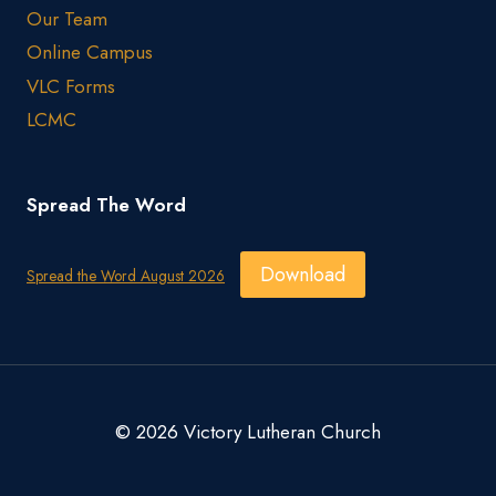
Our Team
Online Campus
VLC Forms
LCMC
Spread The Word
Download
Spread the Word August 2026
© 2026 Victory Lutheran Church