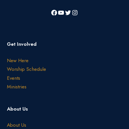
Get Involved
New Here
Worship Schedule
Events
Ministries
About Us
About Us