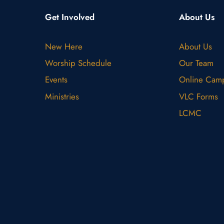
Get Involved
About Us
New Here
About Us
Worship Schedule
Our Team
Events
Online Cam
Ministries
VLC Forms
LCMC