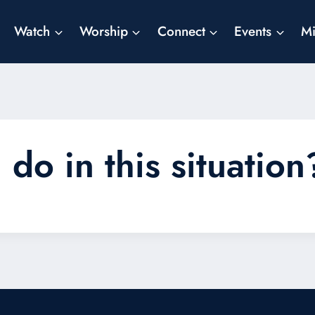
Watch
Worship
Connect
Events
Mi
do in this situation