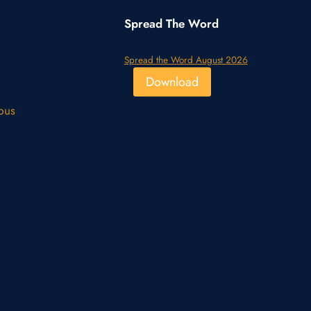
Spread The Word
Spread the Word August 2026
Download
pus