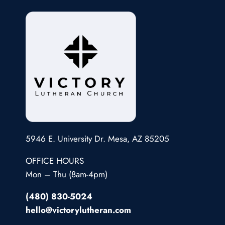
5946 E. University Dr. Mesa, AZ 85205
OFFICE HOURS
Mon – Thu (8am-4pm)
(480) 830-5024
hello@victorylutheran.com