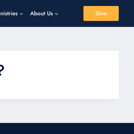
nistries
About Us
Give
?