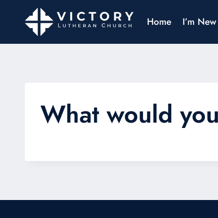
Home
I’m New
What would you 