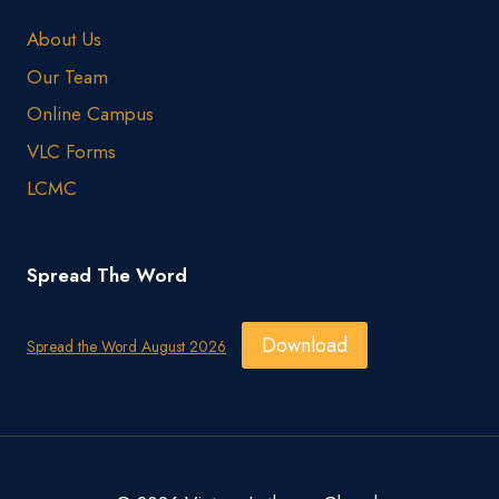
About Us
Our Team
Online Campus
VLC Forms
LCMC
Spread The Word
Download
Spread the Word August 2026