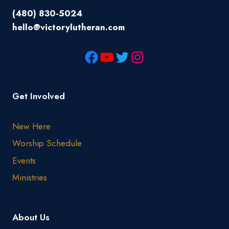
(480) 830-5024
hello@victorylutheran.com
Get Involved
New Here
Worship Schedule
Events
Ministries
About Us