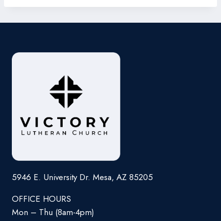
5946 E. University Dr. Mesa, AZ 85205
OFFICE HOURS
Mon – Thu (8am-4pm)