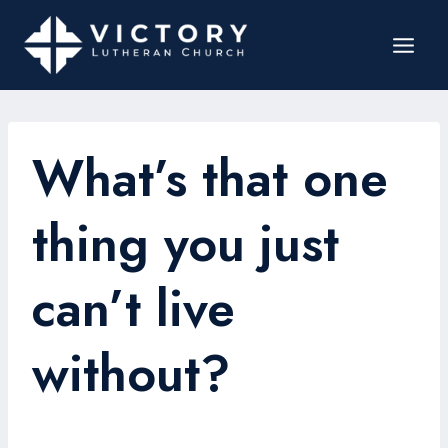
What’s that one
thing you just
can’t live
without?