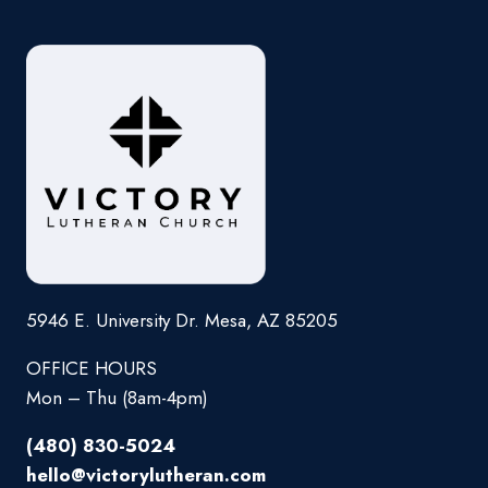
5946 E. University Dr. Mesa, AZ 85205
OFFICE HOURS
Mon – Thu (8am-4pm)
(480) 830-5024
hello@victorylutheran.com