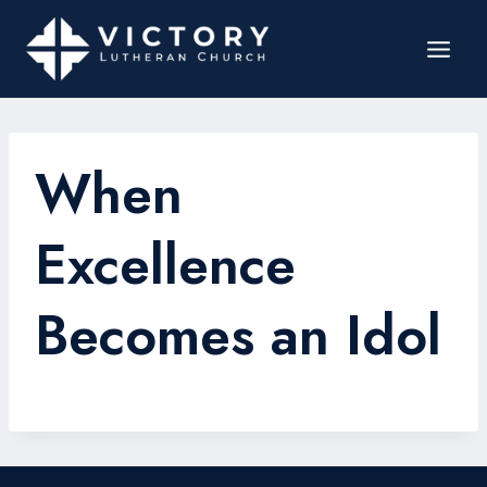
When
Excellence
Becomes an Idol