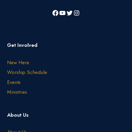
Get Involved
New Here
Worship Schedule
Events
Ministries
About Us