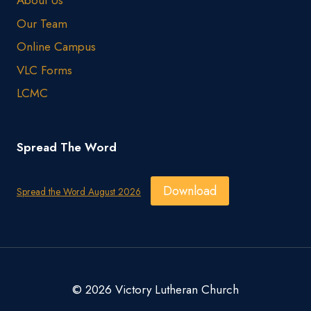
About Us
Our Team
Online Campus
VLC Forms
LCMC
Spread The Word
Download
Spread the Word August 2026
© 2026 Victory Lutheran Church