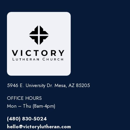
5946 E. University Dr. Mesa, AZ 85205
OFFICE HOURS
Mon – Thu (8am-4pm)
(480) 830-5024
hello@victorylutheran.com