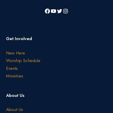
Get Involved
New Here
Worship Schedule
Events
Ministries
About Us
About Us