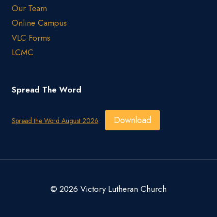
Our Team
Online Campus
VLC Forms
LCMC
Spread The Word
Download
Spread the Word August 2026
© 2026 Victory Lutheran Church