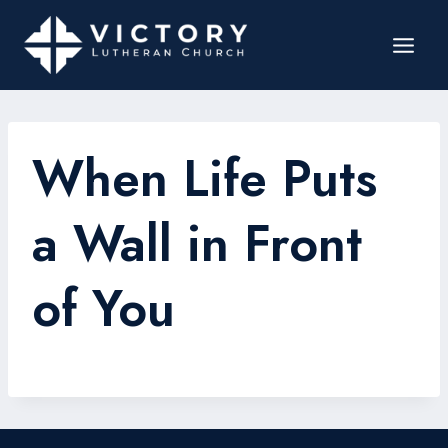
When Life Puts
a Wall in Front
of You