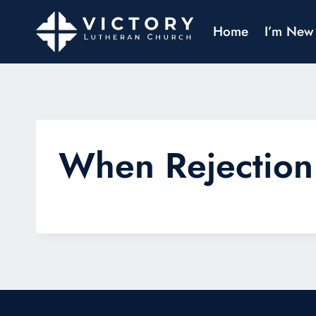
Home
I’m New
When Rejection 