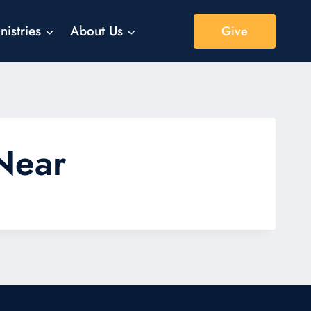
nistries
About Us
Give
 Near