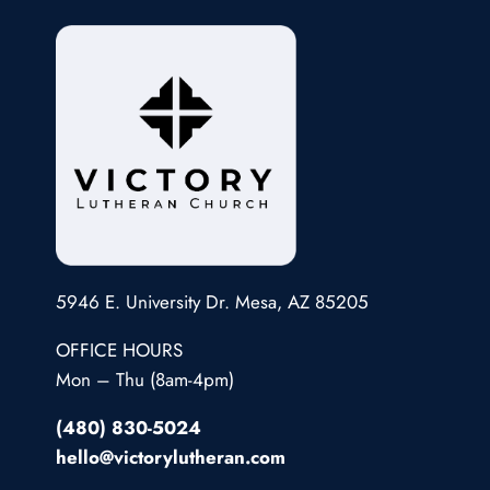
5946 E. University Dr. Mesa, AZ 85205
OFFICE HOURS
Mon – Thu (8am-4pm)
(480) 830-5024
hello@victorylutheran.com