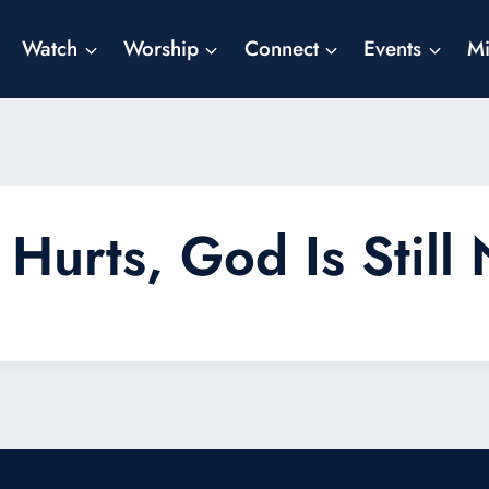
Watch
Worship
Connect
Events
Mi
Hurts, God Is Still