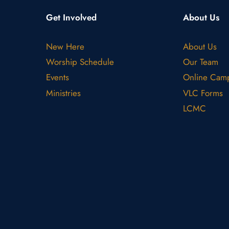
Get Involved
About Us
New Here
About Us
Worship Schedule
Our Team
Events
Online Cam
Ministries
VLC Forms
LCMC