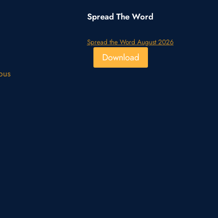
Spread The Word
Spread the Word August 2026
Download
pus