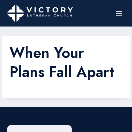
When Your
Plans Fall Apart