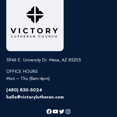
5946 E. University Dr. Mesa, AZ 85205
OFFICE HOURS
Mon – Thu (8am-4pm)
(480) 830-5024
hello@victorylutheran.com