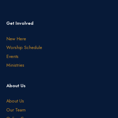
Get Involved
New Here
Worship Schedule
Events
Ministries
About Us
About Us
Our Team