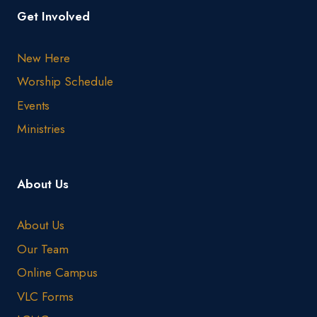
Get Involved
New Here
Worship Schedule
Events
Ministries
About Us
About Us
Our Team
Online Campus
VLC Forms