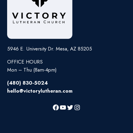
5946 E. University Dr. Mesa, AZ 85205
OFFICE HOURS
Mon – Thu (8am-4pm)
(480) 830-5024
hello@victorylutheran.com