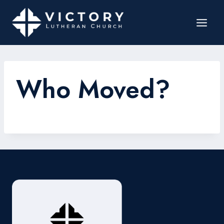
Who Moved?