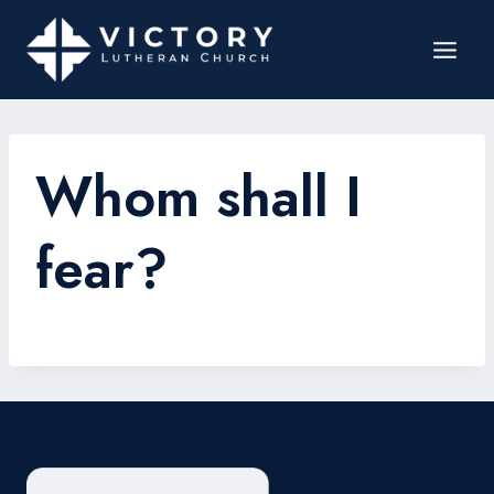
Whom shall I
fear?