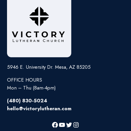
5946 E. University Dr. Mesa, AZ 85205
OFFICE HOURS
Mon – Thu (8am-4pm)
(480) 830-5024
hello@victorylutheran.com