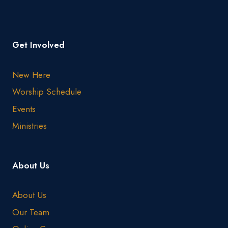
Get Involved
New Here
Worship Schedule
Events
Ministries
About Us
About Us
Our Team