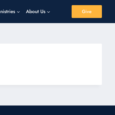
nistries
About Us
Give