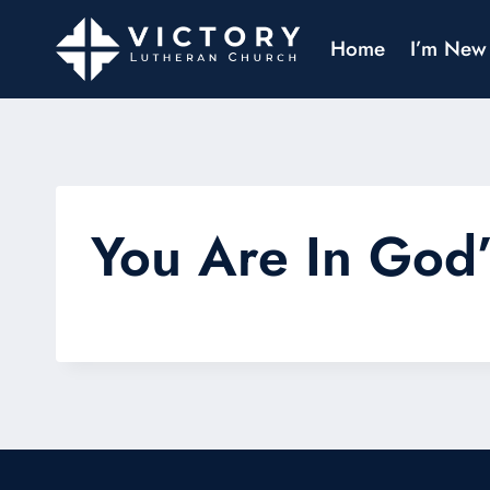
Home
I’m New
You Are In God’