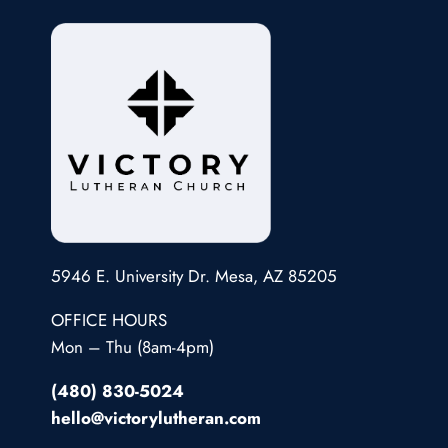
5946 E. University Dr. Mesa, AZ 85205
OFFICE HOURS
Mon – Thu (8am-4pm)
(480) 830-5024
hello@victorylutheran.com