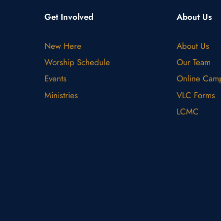
Get Involved
About Us
New Here
About Us
Worship Schedule
Our Team
Events
Online Cam
Ministries
VLC Forms
LCMC