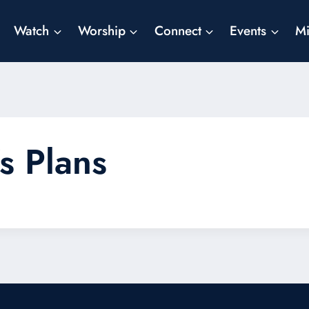
Watch
Worship
Connect
Events
Mi
s Plans