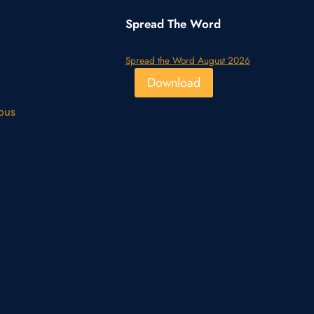
Spread The Word
Spread the Word August 2026
Download
pus